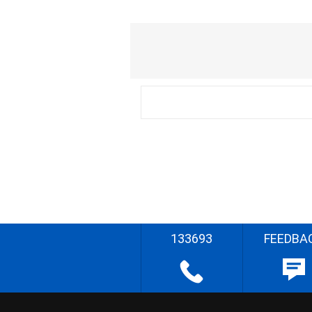
133693
FEEDBA