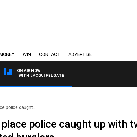
MONEY
WIN
CONTACT
ADVERTISE
ON AIR NOW
RIVE WITH JACQUI FELGATE
e police caught..
place police caught up with 