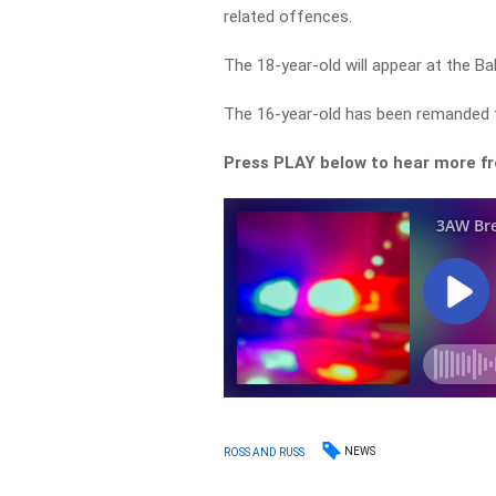
related offences.
The 18-year-old will appear at the Ba
The 16-year-old has been remanded to 
Press PLAY below to hear more fr
NEWS
ROSS AND RUSS