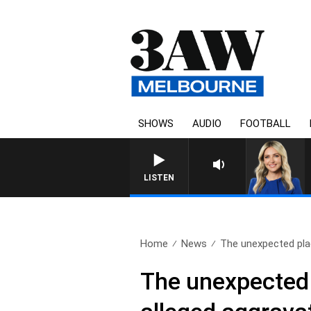
SHOWS
AUDIO
FOOTBALL
3AW D
LISTEN
Home
News
The unexpected plac
The unexpected 