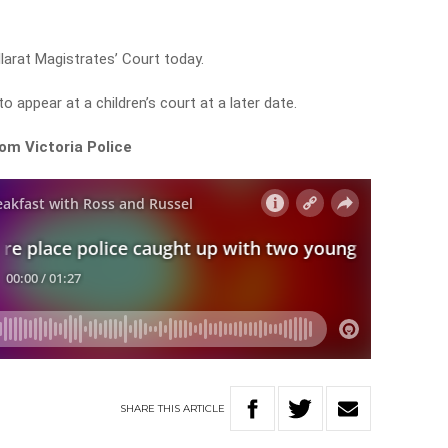
llarat Magistrates’ Court today.
appear at a children’s court at a later date.
om Victoria Police
SHARE
THIS
ARTICLE