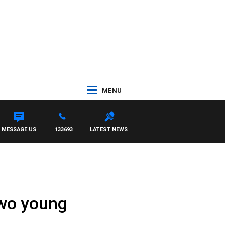
MENU
MESSAGE US
133693
LATEST NEWS
two young