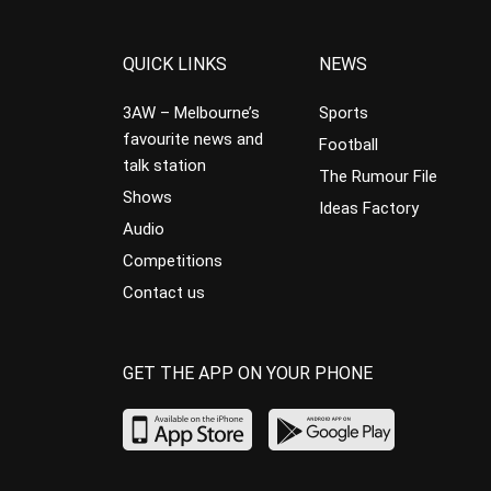
QUICK LINKS
NEWS
3AW – Melbourne’s
Sports
favourite news and
Football
talk station
The Rumour File
Shows
Ideas Factory
Audio
Competitions
Contact us
GET THE APP ON YOUR PHONE