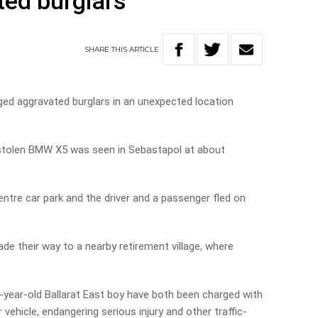
ted burglars
SHARE
THIS
ARTICLE
ged aggravated burglars in an unexpected location
y stolen BMW X5 was seen in Sebastapol at about
ntre car park and the driver and a passenger fled on
e their way to a nearby retirement village, where
-year-old Ballarat East boy have both been charged with
vehicle, endangering serious injury and other traffic-