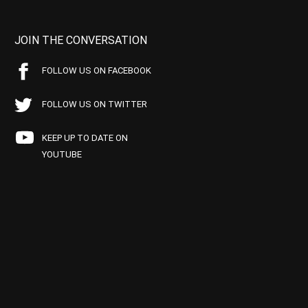
JOIN THE CONVERSATION
FOLLOW US ON FACEBOOK
FOLLOW US ON TWITTER
KEEP UP TO DATE ON
YOUTUBE