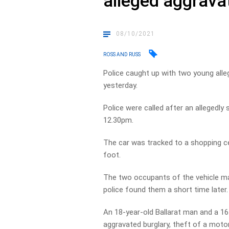
alleged aggrava
08/10/2021
ROSS AND RUSS
Police caught up with two young alle
yesterday.
Police were called after an allegedl
12.30pm.
The car was tracked to a shopping ce
foot.
The two occupants of the vehicle mad
police found them a short time later.
An 18-year-old Ballarat man and a 16
aggravated burglary, theft of a motor 