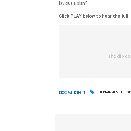
lay out a plan.”
Click PLAY below to hear the full 
ENTERTAINMENT
LIFEST
DEBORAH KNIGHT