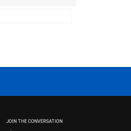
JOIN THE CONVERSATION