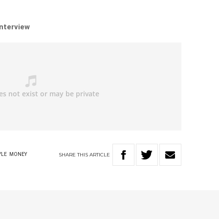
interview
SHARE
THIS
ARTICLE
YLE
MONEY