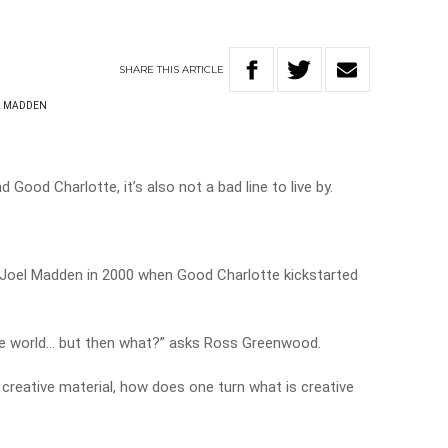
SHARE
THIS
ARTICLE
L MADDEN
d Good Charlotte, it’s also not a bad line to live by.
, Joel Madden in 2000 when Good Charlotte kickstarted
he world… but then what?” asks Ross Greenwood.
creative material, how does one turn what is creative