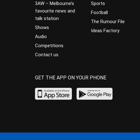
3AW – Melbourne’s
Sports
favourite news and
Football
talk station
The Rumour File
Shows
Ideas Factory
Audio
Competitions
Contact us
GET THE APP ON YOUR PHONE