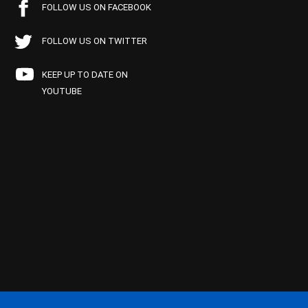
FOLLOW US ON FACEBOOK
FOLLOW US ON TWITTER
KEEP UP TO DATE ON
YOUTUBE