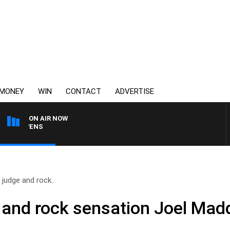
MONEY
WIN
CONTACT
ADVERTISE
ON AIR NOW
SATURDAY NIGHTS WITH
judge and rock..
 and rock sensation Joel Mad