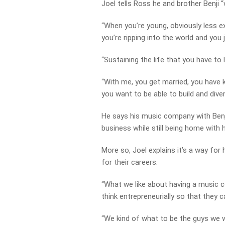
Joel tells Ross he and brother Benji “
“When you’re young, obviously less ex
you’re ripping into the world and you
“Sustaining the life that you have to l
“With me, you get married, you have k
you want to be able to build and divers
He says his music company with Benj
business while still being home with h
More so, Joel explains it’s a way fo
for their careers.
“What we like about having a music c
think entrepreneurially so that they 
“We kind of what to be the guys we 