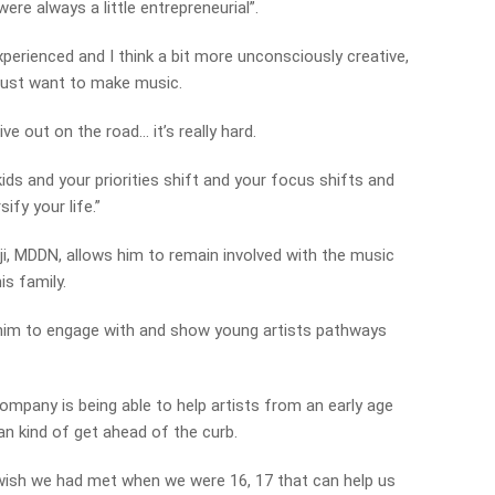
were always a little entrepreneurial”.
perienced and I think a bit more unconsciously creative,
 just want to make music.
ive out on the road… it’s really hard.
ids and your priorities shift and your focus shifts and
ify your life.”
i, MDDN, allows him to remain involved with the music
is family.
r him to engage with and show young artists pathways
ompany is being able to help artists from an early age
can kind of get ahead of the curb.
wish we had met when we were 16, 17 that can help us