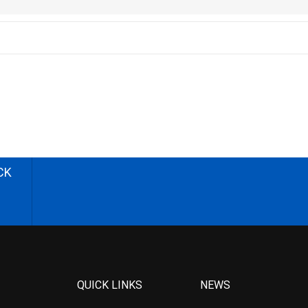
CK
QUICK LINKS
NEWS