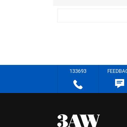
133693
FEEDBA