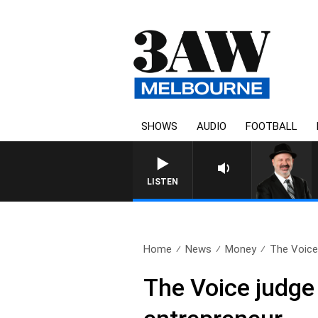
SHOWS
AUDIO
FOOTBALL
LISTEN
Home
News
Money
The Voice 
The Voice judge