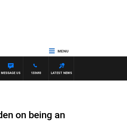
MENU
 SIMON OWENS
MESSAGE US
133693
LATEST NEWS
den on being an