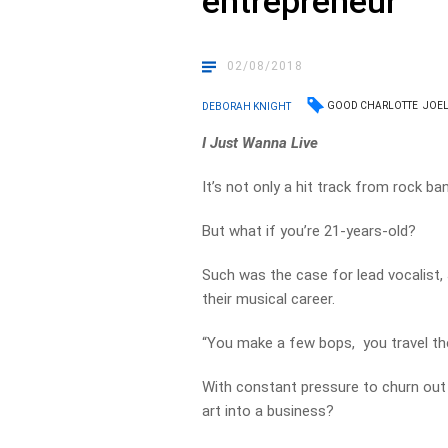
entrepreneur
02/08/2018
GOOD CHARLOTTE
JOE
DEBORAH KNIGHT
I Just Wanna Live
It’s not only a hit track from rock ban
But what if you’re 21-years-old?
Such was the case for lead vocalist
their musical career.
“You make a few bops, you travel t
With constant pressure to churn out 
art into a business?