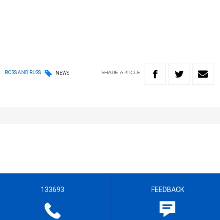
SHARE
ARTICLE
ROSS AND RUSS
NEWS
133693
FEEDBACK