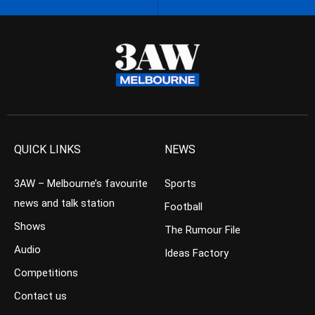
QUICK LINKS
NEWS
3AW – Melbourne’s favourite
Sports
news and talk station
Football
Shows
The Rumour File
Audio
Ideas Factory
Competitions
Contact us