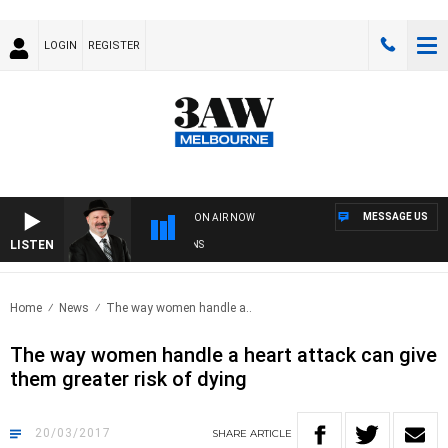
LOGIN
REGISTER
MESSAGE US
ON AIR NOW
LISTEN
SA
Home
News
The way women handle a..
The way women handle a heart attack can give
them greater risk of dying
20/03/2017
SHARE
ARTICLE