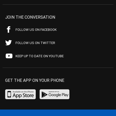
JOIN THE CONVERSATION
FOLLOW US ON FACEBOOK
FOLLOW US ON TWITTER
KEEP UP TO DATE ON YOUTUBE
GET THE APP ON YOUR PHONE