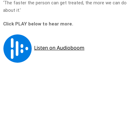
‘The faster the person can get treated, the more we can do
about it.’
Click PLAY below to hear more.