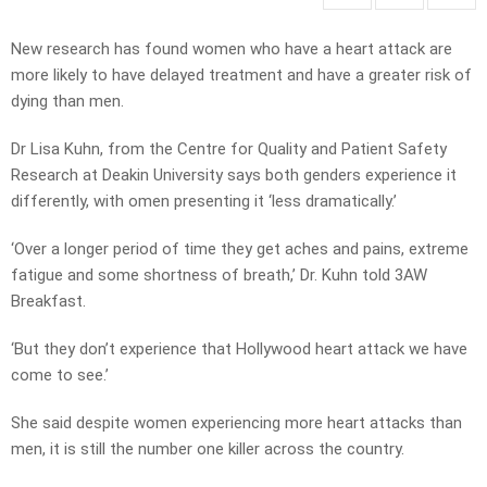
New research has found women who have a heart attack are
more likely to have delayed treatment and have a greater risk of
dying than men.
Dr Lisa Kuhn, from the Centre for Quality and Patient Safety
Research at Deakin University says both genders experience it
differently, with omen presenting it ‘less dramatically.’
‘Over a longer period of time they get aches and pains, extreme
fatigue and some shortness of breath,’ Dr. Kuhn told 3AW
Breakfast.
‘But they don’t experience that Hollywood heart attack we have
come to see.’
She said despite women experiencing more heart attacks than
men, it is still the number one killer across the country.