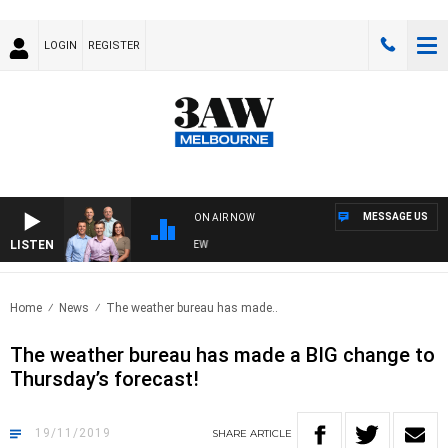
LOGIN
REGISTER
MESSAGE US
ON AIR NOW
LISTEN
3AW FOOTBALL WITH FOOTY PREVIEW
Home
News
The weather bureau has made..
The weather bureau has made a BIG change to
Thursday’s forecast!
19/11/2019
SHARE
ARTICLE