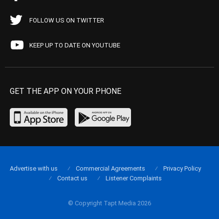
FOLLOW US ON TWITTER
KEEP UP TO DATE ON YOUTUBE
GET THE APP ON YOUR PHONE
Advertise with us
Commercial Agreements
Privacy Policy
Contact us
Listener Complaints
© Copyright Tapt Media 2026