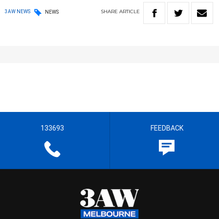
SHARE
ARTICLE
3AW NEWS
NEWS
133693
FEEDBACK