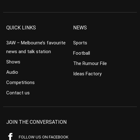
QUICK LINKS
NEWS
3AW – Melbourne’s favourite
Sports
news and talk station
Football
Shows
The Rumour File
Audio
Ideas Factory
Competitions
Contact us
JOIN THE CONVERSATION
FOLLOW US ON FACEBOOK