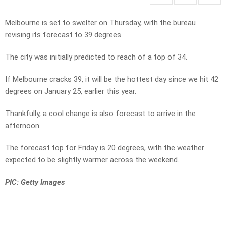
Melbourne is set to swelter on Thursday, with the bureau
revising its forecast to 39 degrees.
The city was initially predicted to reach of a top of 34.
If Melbourne cracks 39, it will be the hottest day since we hit 42
degrees on January 25, earlier this year.
Thankfully, a cool change is also forecast to arrive in the
afternoon.
The forecast top for Friday is 20 degrees, with the weather
expected to be slightly warmer across the weekend.
PIC: Getty Images