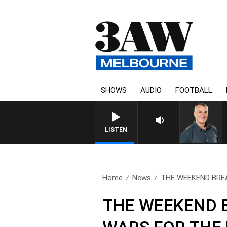
SHOWS
AUDIO
FOOTBALL
LISTEN
Home
News
THE WEEKEND BREA
THE WEEKEND B