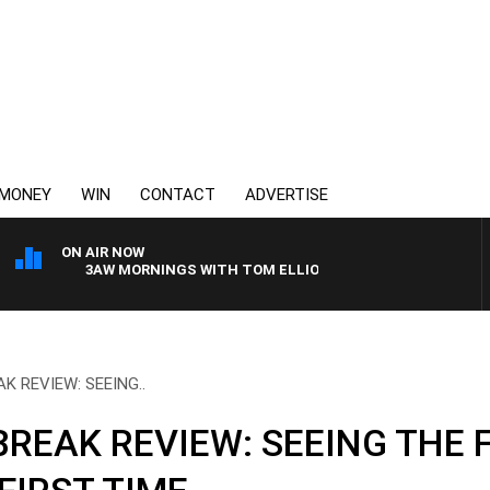
MONEY
WIN
CONTACT
ADVERTISE
ON AIR NOW
3AW MORNINGS WITH TOM ELLIOTT
K REVIEW: SEEING..
REAK REVIEW: SEEING THE 