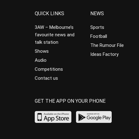
QUICK LINKS
NEWS
3AW – Melbourne’s
Sports
favourite news and
Football
talk station
The Rumour File
Shows
Ideas Factory
Audio
Competitions
Contact us
GET THE APP ON YOUR PHONE