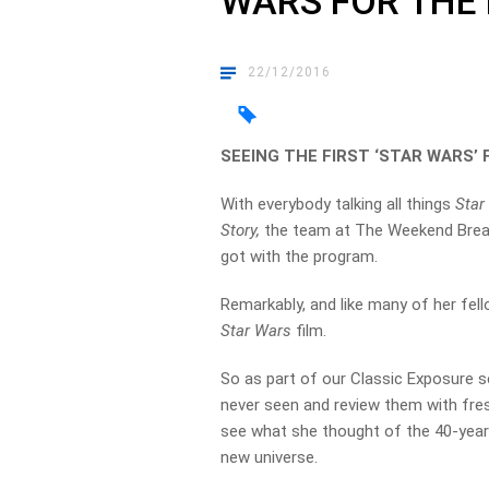
WARS FOR THE 
22/12/2016
SEEING THE FIRST ‘STAR WARS’ 
With everybody talking all things
Star
Story,
the team at The Weekend Break 
got with the program.
Remarkably, and like many of her fel
Star Wars
film.
So as part of our Classic Exposure s
never seen and review them with fres
see what she thought of the 40-year 
new universe.