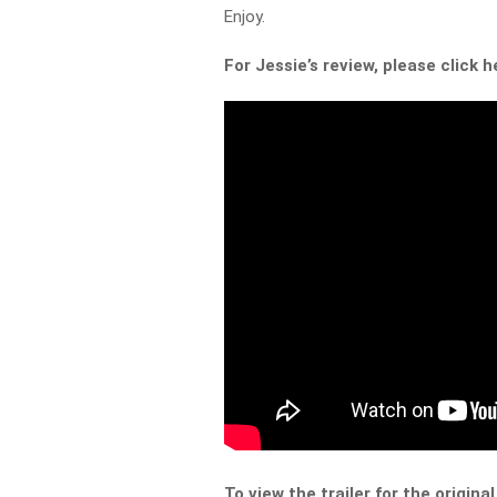
Enjoy.
For Jessie’s review, please click h
To view the trailer for the original