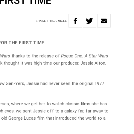
FIRST TIME
SHARE
THIS
ARTICLE
FOR THE FIRST TIME
 Wars
thanks to the release of
Rogue One: A Star Wars
thought it was high time our producer, Jessie Aiton,
low Gen-Yers, Jessie had never seen the original 1977
eries, where we get her to watch classic films she has
h eyes, we sent Jessie off to a galaxy far, far away to
old George Lucas film that introduced the world to a