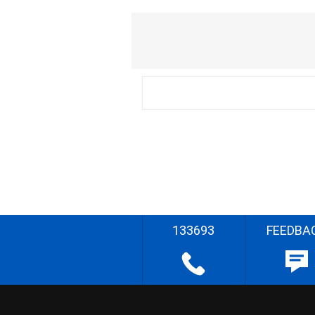
133693
FEEDBA