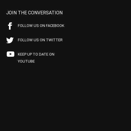
JOIN THE CONVERSATION
FOLLOW US ON FACEBOOK
FOLLOW US ON TWITTER
KEEP UP TO DATE ON
YOUTUBE