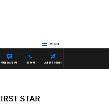
MENU
MESSAGE US
133693
LATEST NEWS
FIRST STAR