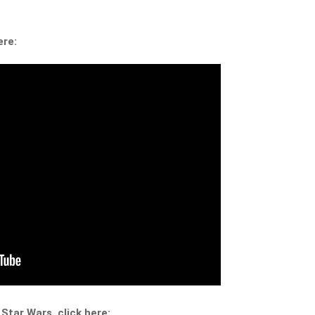
ere:
 Star Wars, click here: