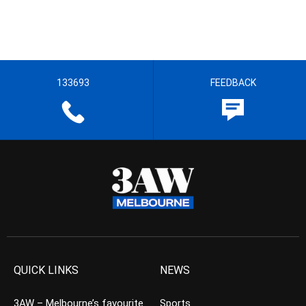
133693
FEEDBACK
QUICK LINKS
NEWS
3AW – Melbourne’s favourite
Sports