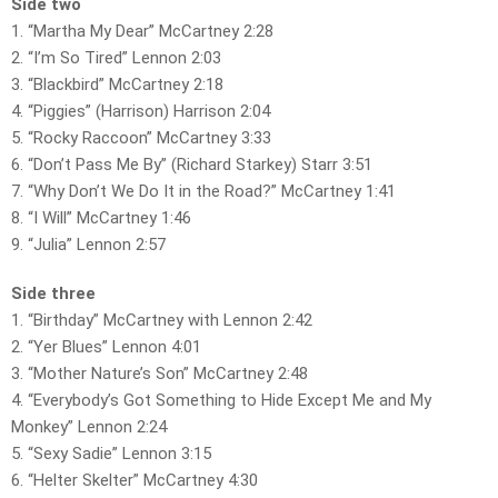
Side two
1. “Martha My Dear” McCartney 2:28
2. “I’m So Tired” Lennon 2:03
3. “Blackbird” McCartney 2:18
4. “Piggies” (Harrison) Harrison 2:04
5. “Rocky Raccoon” McCartney 3:33
6. “Don’t Pass Me By” (Richard Starkey) Starr 3:51
7. “Why Don’t We Do It in the Road?” McCartney 1:41
8. “I Will” McCartney 1:46
9. “Julia” Lennon 2:57
Side three
1. “Birthday” McCartney with Lennon 2:42
2. “Yer Blues” Lennon 4:01
3. “Mother Nature’s Son” McCartney 2:48
4. “Everybody’s Got Something to Hide Except Me and My
Monkey” Lennon 2:24
5. “Sexy Sadie” Lennon 3:15
6. “Helter Skelter” McCartney 4:30