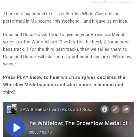
There is a big concert for The Beatles White Album being
performed in Melbourne this weekend… and it gave us an idea.
Ross and Russel asked you to give us your Brownlow Medal
votes for the White Album (3 votes for the best, 2 for second
best track, 1 for the third best track), then we tallied them to
Ross and Russel will add them together and declare a Whitelow
winner!
Press PLAY below to hear which song was declared the
Whitelow Medal winner (and what came in second and
third)