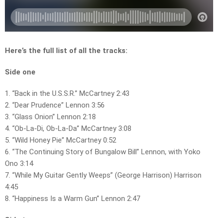
Here’s the full list of all the tracks:
Side one
1. “Back in the U.S.S.R.” McCartney 2:43
2. “Dear Prudence” Lennon 3:56
3. “Glass Onion” Lennon 2:18
4. “Ob-La-Di, Ob-La-Da” McCartney 3:08
5. “Wild Honey Pie” McCartney 0:52
6. “The Continuing Story of Bungalow Bill” Lennon, with Yoko
Ono 3:14
7. “While My Guitar Gently Weeps” (George Harrison) Harrison
4:45
8. “Happiness Is a Warm Gun” Lennon 2:47