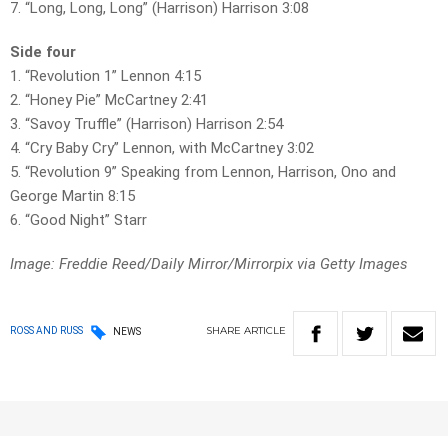
7. “Long, Long, Long” (Harrison) Harrison 3:08
Side four
1. “Revolution 1” Lennon 4:15
2. “Honey Pie” McCartney 2:41
3. “Savoy Truffle” (Harrison) Harrison 2:54
4. “Cry Baby Cry” Lennon, with McCartney 3:02
5. “Revolution 9” Speaking from Lennon, Harrison, Ono and
George Martin 8:15
6. “Good Night” Starr
Image: Freddie Reed/Daily Mirror/Mirrorpix via Getty Images
SHARE
ARTICLE
ROSS AND RUSS
NEWS