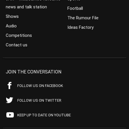
news and talk station
Football
Shows
The Rumour File
Audio
Ideas Factory
Competitions
Contact us
JOIN THE CONVERSATION
FOLLOW US ON FACEBOOK
FOLLOW US ON TWITTER
KEEP UP TO DATE ON YOUTUBE