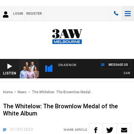
LOGIN
REGISTER
MESSAGE US
ON AIR NOW
LISTEN
3AW FOOTB
Home
News
The Whitelow: The Brownlow Medal..
The Whitelow: The Brownlow Medal of the
White Album
07/09/2023
SHARE
ARTICLE