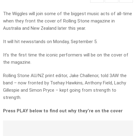
The Wiggles will join some of the biggest music acts of all-time
when they front the cover of Rolling Stone magazine in
Australia and New Zealand later this year.
It will hit newsstands on Monday, September 5.
It’s the first time the iconic performers will be on the cover of
the magazine.
Rolling Stone AU/NZ print editor, Jake Challenor, told 3AW the
band – now fronted by Tsehay Hawkins, Anthony Field, Lachy
Gillespie and Simon Pryce – kept going from strength to
strength.
Press PLAY below to find out why they’re on the cover