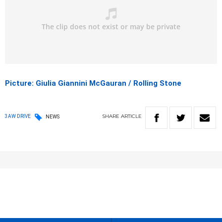
Picture: Giulia Giannini McGauran / Rolling Stone
SHARE
ARTICLE
3AW DRIVE
NEWS