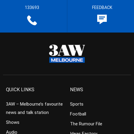
133693
FEEDBACK
QUICK LINKS
NEWS
3AW – Melbourne’s favourite
Sports
news and talk station
Football
Shows
The Rumour File
Audio
Ideas Factory