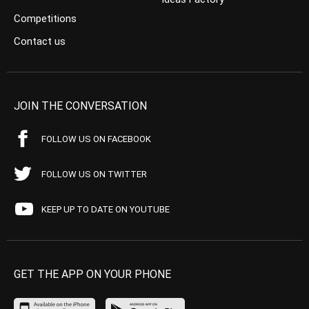
Competitions
Contact us
JOIN THE CONVERSATION
FOLLOW US ON FACEBOOK
FOLLOW US ON TWITTER
KEEP UP TO DATE ON YOUTUBE
GET THE APP ON YOUR PHONE