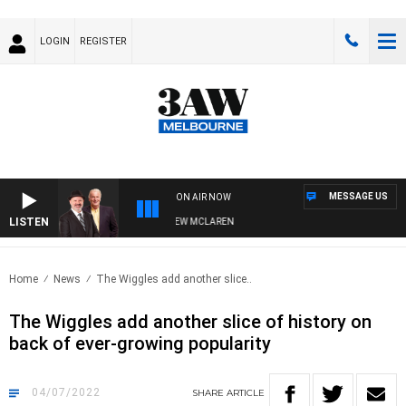
LOGIN
REGISTER
MESSAGE US
ON AIR NOW
LISTEN
R WHEN WITH SIMON OWENS & ANDREW MCLAREN
Home
News
The Wiggles add another slice..
The Wiggles add another slice of history on
back of ever-growing popularity
04/07/2022
SHARE
ARTICLE