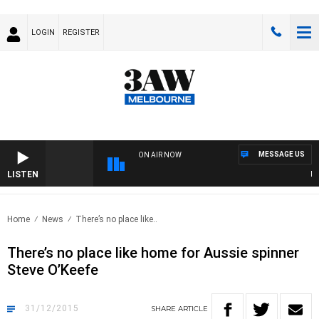
LOGIN
REGISTER
MESSAGE US
ON AIR NOW
LISTEN
FOO
Home
News
There’s no place like..
There’s no place like home for Aussie spinner
Steve O’Keefe
31/12/2015
SHARE
ARTICLE