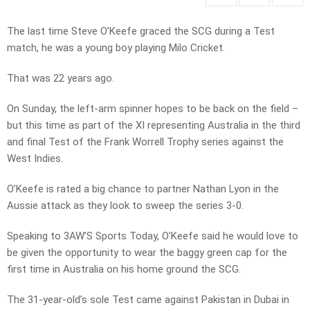
The last time Steve O’Keefe graced the SCG during a Test
match, he was a young boy playing Milo Cricket.
That was 22 years ago.
On Sunday, the left-arm spinner hopes to be back on the field –
but this time as part of the XI representing Australia in the third
and final Test of the Frank Worrell Trophy series against the
West Indies.
O’Keefe is rated a big chance to partner Nathan Lyon in the
Aussie attack as they look to sweep the series 3-0.
Speaking to 3AW’S Sports Today, O’Keefe said he would love to
be given the opportunity to wear the baggy green cap for the
first time in Australia on his home ground the SCG.
The 31-year-old’s sole Test came against Pakistan in Dubai in