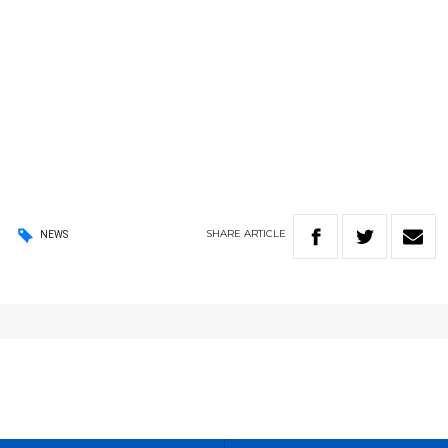
SHARE
ARTICLE
NEWS