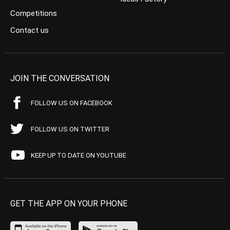
Competitions
Contact us
JOIN THE CONVERSATION
FOLLOW US ON FACEBOOK
FOLLOW US ON TWITTER
KEEP UP TO DATE ON YOUTUBE
GET THE APP ON YOUR PHONE