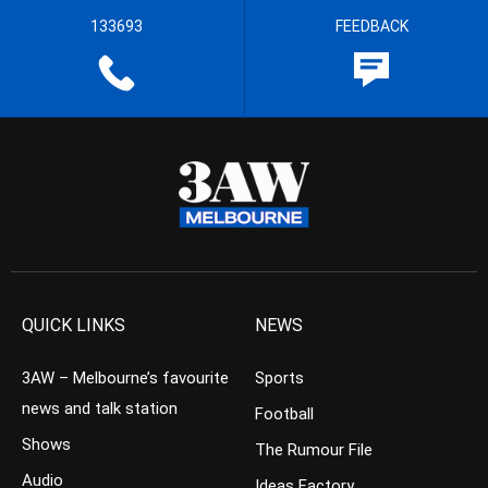
133693
FEEDBACK
QUICK LINKS
NEWS
3AW – Melbourne’s favourite
Sports
news and talk station
Football
Shows
The Rumour File
Audio
Ideas Factory