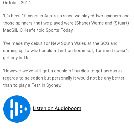
October, 2014.
‘It’s been 10 years in Australia since we played two spinners and
those spinners that we played were (Shane) Warne and (Stuart)
MacGill,’ O’Keefe told Sports Today.
‘I’ve made my debut for New South Wales at the SCG and
coming up to what could a Test on home soil, for me it doesn’t
get any better.
‘However we’ve still got a couple of hurdles to get across in
regards to selection but personally it would not be any better
than to play a Test in Sydney.’