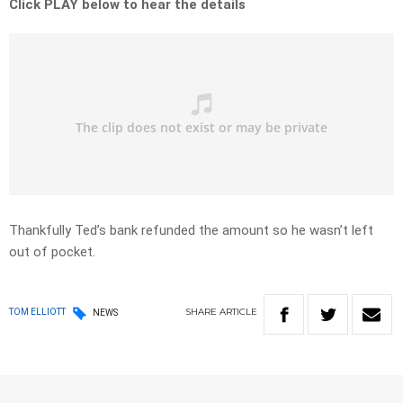
Click PLAY below to hear the details
Thankfully Ted’s bank refunded the amount so he wasn’t left
out of pocket.
SHARE
ARTICLE
TOM ELLIOTT
NEWS