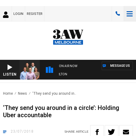
LOGIN
REGISTER
MESSAGE US
ON AIR NOW
LISTEN
3AW FOOTBALL WITH ST KILDA VS CARLTON
Home
News
‘They send you around in..
‘They send you around in a circle’: Holding
Uber accountable
23/07/2018
SHARE
ARTICLE