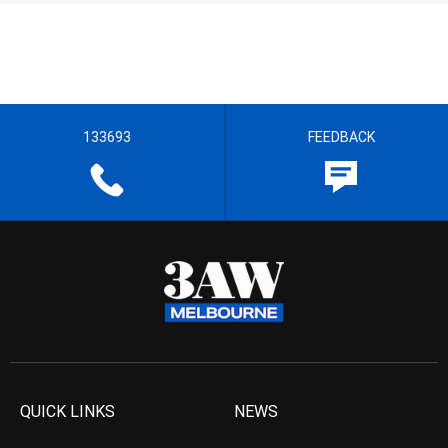
133693
FEEDBACK
QUICK LINKS
NEWS