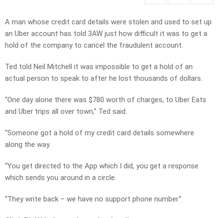
A man whose credit card details were stolen and used to set up
an Uber account has told 3AW just how difficult it was to get a
hold of the company to cancel the fraudulent account.
Ted told Neil Mitchell it was impossible to get a hold of an
actual person to speak to after he lost thousands of dollars.
“One day alone there was $780 worth of charges, to Uber Eats
and Uber trips all over town,” Ted said.
“Someone got a hold of my credit card details somewhere
along the way.
“You get directed to the App which I did, you get a response
which sends you around in a circle.
“They write back – we have no support phone number.”