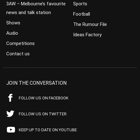
3AW – Melbourne’s favourite
Sports
news and talk station
Football
Shows
The Rumour File
Audio
Ideas Factory
Competitions
Contact us
JOIN THE CONVERSATION
FOLLOW US ON FACEBOOK
FOLLOW US ON TWITTER
KEEP UP TO DATE ON YOUTUBE