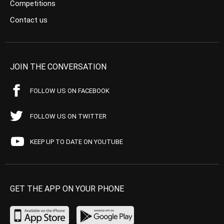
Competitions
Contact us
JOIN THE CONVERSATION
FOLLOW US ON FACEBOOK
FOLLOW US ON TWITTER
KEEP UP TO DATE ON YOUTUBE
GET THE APP ON YOUR PHONE