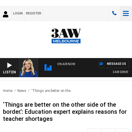
LOGIN
REGISTER
MESSAGE US
ON AIR NOW
LISTEN
3AW DRIVE WITH
Home
News
‘Things are better on the..
‘Things are better on the other side of the
border.’: Education expert explains reasons for
teacher shortages