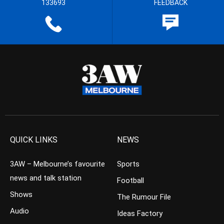
133693
FEEDBACK
QUICK LINKS
NEWS
3AW – Melbourne’s favourite
Sports
news and talk station
Football
Shows
The Rumour File
Audio
Ideas Factory