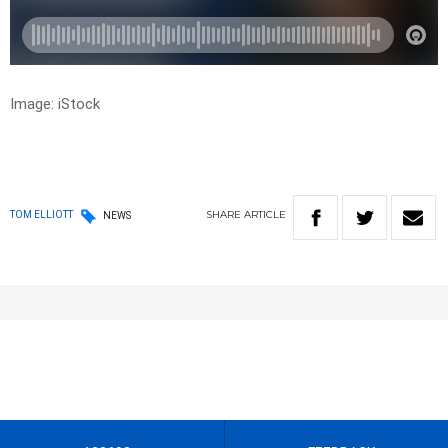
Image: iStock
SHARE
ARTICLE
TOM ELLIOTT
NEWS