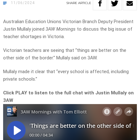
11/06/2024
SHARE
ARTICLE
Australian Education Unions Victorian Branch Deputy President
Justin Mullaly joined
3AW Mornings
to discuss the big issue of
teacher shortages in Victoria.
Victorian teachers are seeing that “things are better on the
other side of the border.” Mullaly said on 3AW.
Mullaly made it clear that “every school is affected, including
private schools.”
Click PLAY to listen to the full chat with Justin Mullaly on
3AW