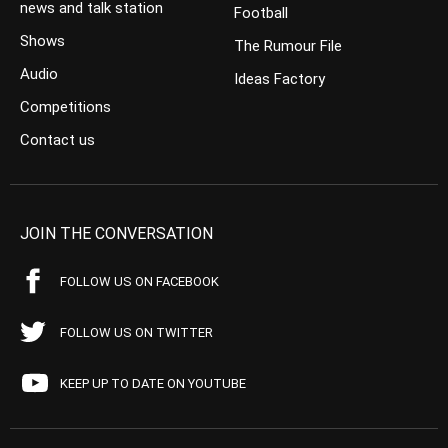
news and talk station
Football
Shows
The Rumour File
Audio
Ideas Factory
Competitions
Contact us
JOIN THE CONVERSATION
FOLLOW US ON FACEBOOK
FOLLOW US ON TWITTER
KEEP UP TO DATE ON YOUTUBE