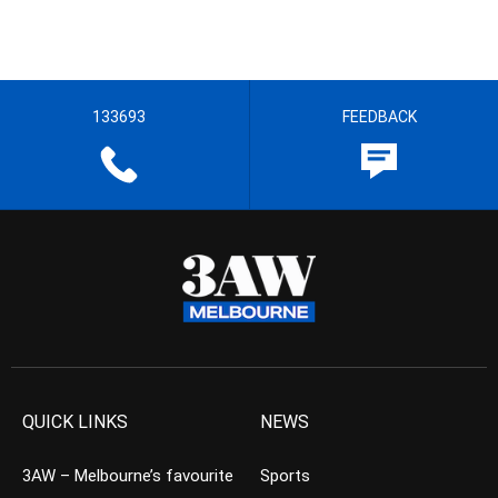
133693
FEEDBACK
QUICK LINKS
NEWS
3AW – Melbourne’s favourite
Sports