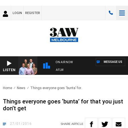
LOGIN
REGISTER
MESSAGE US
ON AIR NOW
LISTEN
OOTBALL WITH ST KILDA VS CARLTON - AFLW
Home
News
Things everyone goes ‘bunta’ for..
Things everyone goes ‘bunta’ for that you just
don’t get
27/01/2016
SHARE
ARTICLE