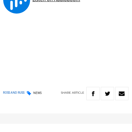
SHARE
ARTICLE
ROSS AND RUSS
NEWS