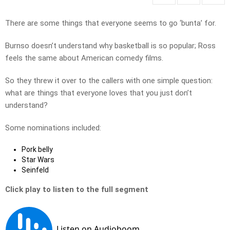
There are some things that everyone seems to go ‘bunta’ for.
Burnso doesn’t understand why basketball is so popular; Ross
feels the same about American comedy films.
So they threw it over to the callers with one simple question:
what are things that everyone loves that you just don’t
understand?
Some nominations included:
Pork belly
Star Wars
Seinfeld
Click play to listen to the full segment