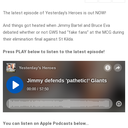
The latest episode of Yesterday’s Heroes is out NOW!
And things got heated when Jimmy Bartel and Bruce Eva
debated whether or not GWS had “fake fans” at the MCG during
their elimination final against St Kilda.
Press PLAY below to listen to the latest episode!
You can listen on Apple Podcasts below…