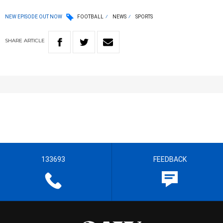
NEW EPISODE OUT NOW
FOOTBALL
NEWS
SPORTS
SHARE
ARTICLE
133693
FEEDBACK