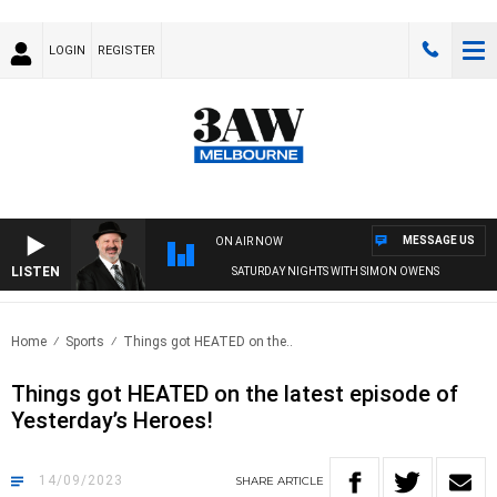
LOGIN
REGISTER
MESSAGE US
ON AIR NOW
LISTEN
SATURDAY NIGHTS WITH SIMON OWENS
Home
Sports
Things got HEATED on the..
Things got HEATED on the latest episode of
Yesterday’s Heroes!
14/09/2023
SHARE
ARTICLE