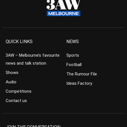
QUICK LINKS
NEWS
3AW – Melbourne’s favourite
Sports
news and talk station
Football
Shows
The Rumour File
Audio
Ideas Factory
Competitions
Contact us