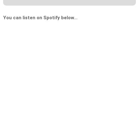
You can listen on Spotify below…