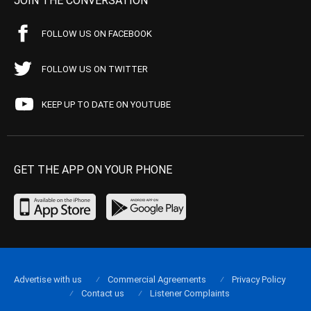
JOIN THE CONVERSATION
FOLLOW US ON FACEBOOK
FOLLOW US ON TWITTER
KEEP UP TO DATE ON YOUTUBE
GET THE APP ON YOUR PHONE
Advertise with us
Commercial Agreements
Privacy Policy
Contact us
Listener Complaints