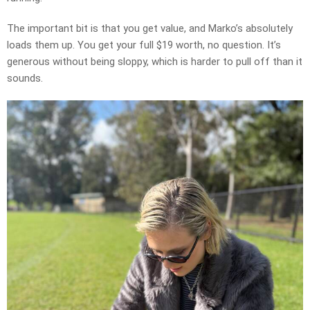
The important bit is that you get value, and Marko’s absolutely
loads them up. You get your full $19 worth, no question. It’s
generous without being sloppy, which is harder to pull off than it
sounds.