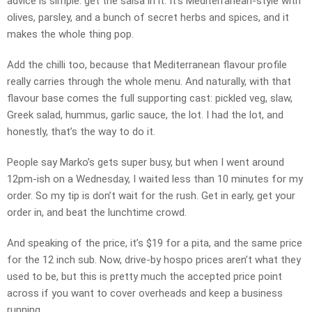
advice is simple: get the salsa in it. It’s Mediterranean-style with
olives, parsley, and a bunch of secret herbs and spices, and it
makes the whole thing pop.
Add the chilli too, because that Mediterranean flavour profile
really carries through the whole menu. And naturally, with that
flavour base comes the full supporting cast: pickled veg, slaw,
Greek salad, hummus, garlic sauce, the lot. I had the lot, and
honestly, that’s the way to do it.
People say Marko’s gets super busy, but when I went around
12pm-ish on a Wednesday, I waited less than 10 minutes for my
order. So my tip is don’t wait for the rush. Get in early, get your
order in, and beat the lunchtime crowd.
And speaking of the price, it’s $19 for a pita, and the same price
for the 12 inch sub. Now, drive-by hospo prices aren’t what they
used to be, but this is pretty much the accepted price point
across if you want to cover overheads and keep a business
running.