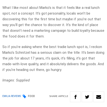
What I like most about Marko’s is that it feels like a real lunch
spot, not a concept. It’s got personality, locals won’t be
discovering this for the first time but maybe if you’re out that
way you’ll get the chance to discover it. It’s the kind of place
that doesn’t need a marketing campaign to build loyalty because
the food does it for them.
So if you’re asking where the best tradie lunch spot is, I reckon
Marko’s Schnitzel has a serious claim on the title. It’s been doing
the job for about 17 years, it’s quick, it’s filling, it’s got that
made-with-love quality, and it absolutely delivers the goods. And
if you’re heading out there, go hungry.
Images: Supplied
SHARE
ARTICLE
EMILIA REVIEWS
FOOD