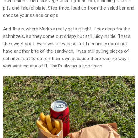
fried onion. There are vegetarian options too, including falafel
pita and falafel plate. Step three, load up from the salad bar and
choose your salads or dips.
And this is where Marko’s really gets it right. They deep fry the
schnitzels, so they come out crispy but still juicy inside. That’s
the sweet spot. Even when I was so full I genuinely could not
have another bite of the sandwich, I was still pulling pieces of
schnitzel out to eat on their own because there was no way I
was wasting any of it. That’s always a good sign.