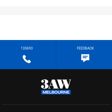
133693
FEEDBACK