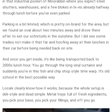
in that industrial pocket of Moorabbin where you expect steel
shutters, warehouses, and a few blokes in hi-vis already halfway
through lunch before you’ve even parked.
Parking is a bit limited, which is pretty on-brand for the area, but
we found an oval about two minutes away and drove there
after to eat our schnitzels in the sunshine. But I did see some
tradies not make it that far and hoofing away at their lunches in
their car before being needed back on site.
And once you get inside, it’s like being transported back to
2000s lunch hour. You go through the long vinyl curtains and
suddenly you’re in this fish and chip shop style time warp. It’s old
school in the best possible way.
Locals clearly know how it works, because the whole setup is
deli-style and dead simple. Metal trays full of fresh ingredients,
you pick your base, you pick your fillings, and off you go.