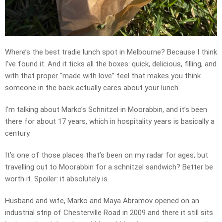
Where’s the best tradie lunch spot in Melbourne? Because I think
I’ve found it. And it ticks all the boxes: quick, delicious, filling, and
with that proper “made with love” feel that makes you think
someone in the back actually cares about your lunch.
I’m talking about Marko’s Schnitzel in Moorabbin, and it’s been
there for about 17 years, which in hospitality years is basically a
century.
It’s one of those places that’s been on my radar for ages, but
travelling out to Moorabbin for a schnitzel sandwich? Better be
worth it. Spoiler: it absolutely is.
Husband and wife, Marko and Maya Abramov opened on an
industrial strip of Chesterville Road in 2009 and there it still sits