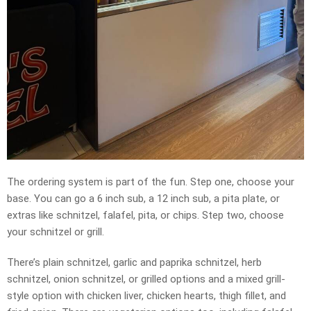
The ordering system is part of the fun. Step one, choose your
base. You can go a 6 inch sub, a 12 inch sub, a pita plate, or
extras like schnitzel, falafel, pita, or chips. Step two, choose
your schnitzel or grill.
There’s plain schnitzel, garlic and paprika schnitzel, herb
schnitzel, onion schnitzel, or grilled options and a mixed grill-
style option with chicken liver, chicken hearts, thigh fillet, and