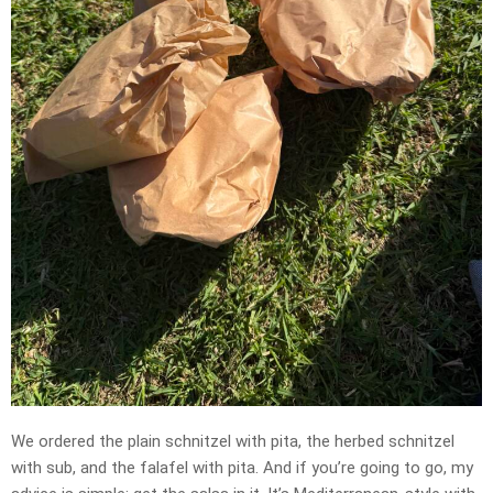
We ordered the plain schnitzel with pita, the herbed schnitzel
with sub, and the falafel with pita. And if you’re going to go, my