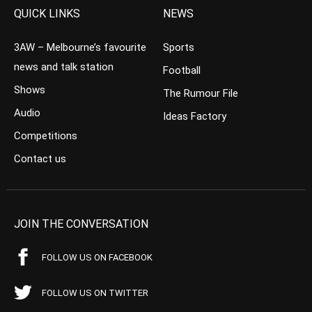
QUICK LINKS
NEWS
3AW – Melbourne’s favourite
Sports
news and talk station
Football
Shows
The Rumour File
Audio
Ideas Factory
Competitions
Contact us
JOIN THE CONVERSATION
FOLLOW US ON FACEBOOK
FOLLOW US ON TWITTER