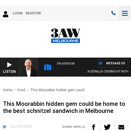
LOGIN
REGISTER
MESSAGE US
ON AIR NOW
LISTEN
AUSTRALIA OVERNIGHT WITH TONY MCMANUS
Home
Food
This Moorabbin hidden gem could..
This Moorabbin hidden gem could be home to
the best schnitzel sandwich in Melbourne
22/05/2026
SHARE
ARTICLE