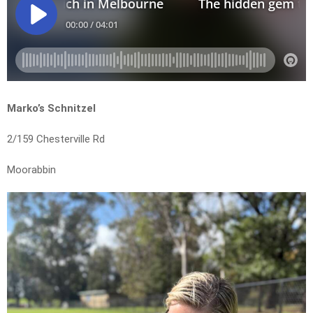
Marko’s Schnitzel
2/159 Chesterville Rd
Moorabbin