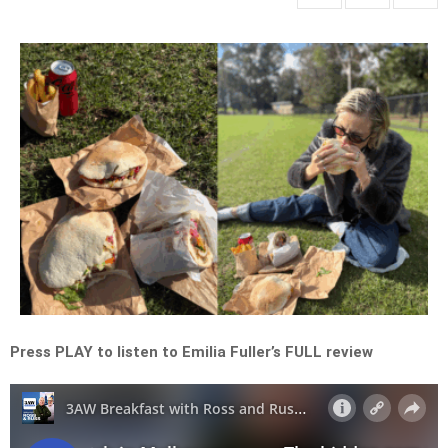
Press PLAY to listen to Emilia Fuller’s FULL review