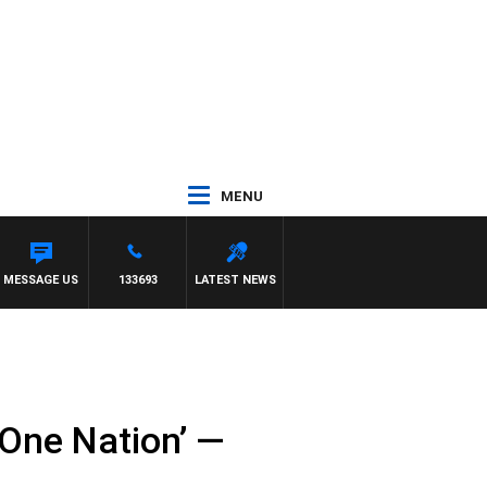
MENU
MESSAGE US
133693
LATEST NEWS
 One Nation’ —