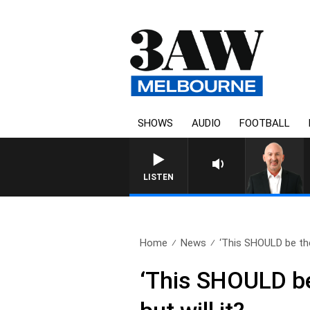
SHOWS
AUDIO
FOOTBALL
AUSTRALIA OVERNIGHT WIT
LISTEN
Home
News
‘This SHOULD be the
‘This SHOULD be