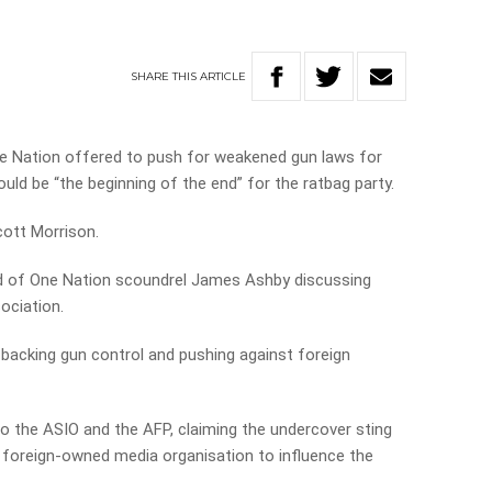
SHARE
THIS
ARTICLE
One Nation offered to push for weakened gun laws for
uld be “the beginning of the end” for the ratbag party.
cott Morrison.
ed of One Nation scoundrel James Ashby discussing
ociation.
 backing gun control and pushing against foreign
o the ASIO and the AFP, claiming the undercover sting
 foreign-owned media organisation to influence the