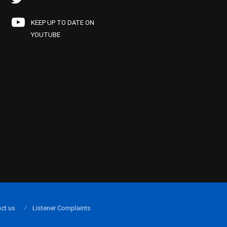
KEEP UP TO DATE ON
YOUTUBE
ct us
Listener Complaints