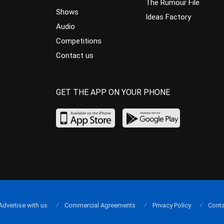
The Rumour File
Shows
Ideas Factory
Audio
Competitions
Contact us
GET THE APP ON YOUR PHONE
Advertise with us
Commercial Agreements
Privacy Policy
Conta