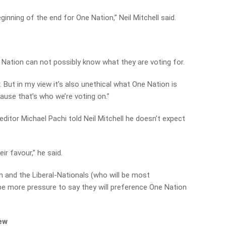
eginning of the end for One Nation,” Neil Mitchell said.
Nation can not possibly know what they are voting for.
r. But in my view it’s also unethical what One Nation is
ause that’s who we’re voting on.”
editor Michael Pachi told Neil Mitchell he doesn’t expect
eir favour,” he said.
on and the Liberal-Nationals (who will be most
be more pressure to say they will preference One Nation
iew