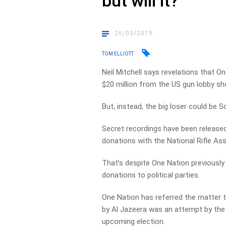
but will it?
26/03/2019
TOM ELLIOTT
Neil Mitchell says revelations that 
$20 million from the US gun lobby sho
But, instead, the big loser could be S
Secret recordings have been releas
donations with the National Rifle Ass
That’s despite One Nation previously
donations to political parties.
One Nation has referred the matter t
by Al Jazeera was an attempt by the
upcoming election.