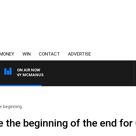
MONEY
WIN
CONTACT
ADVERTISE
ON AIR NOW
H TONY MCMANUS
 beginning..
 the beginning of the end for