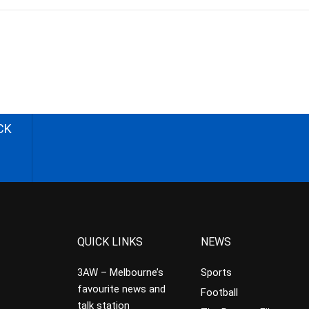
CK
QUICK LINKS
NEWS
3AW – Melbourne’s
Sports
favourite news and
Football
talk station