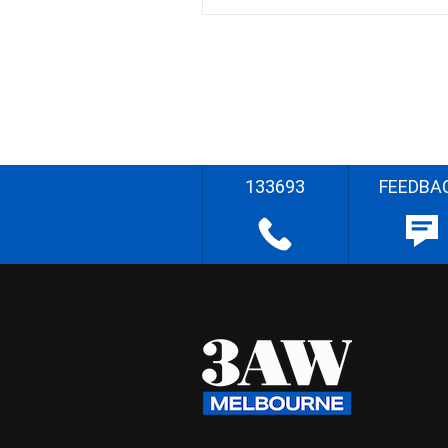
133693
FEEDBA