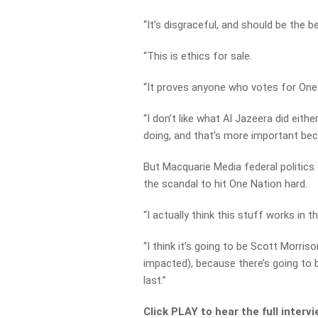
“It’s disgraceful, and should be the b
“This is ethics for sale.
“It proves anyone who votes for One 
“I don’t like what Al Jazeera did eithe
doing, and that’s more important bec
But Macquarie Media federal politics 
the scandal to hit One Nation hard.
“I actually think this stuff works in th
“I think it’s going to be Scott Morris
impacted), because there’s going to 
last.”
Click PLAY to hear the full interv