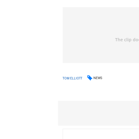
NEWS
TOM ELLIOTT