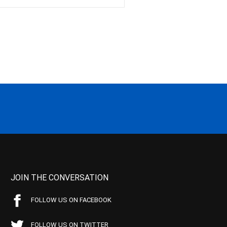
JOIN THE CONVERSATION
FOLLOW US ON FACEBOOK
FOLLOW US ON TWITTER