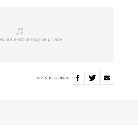
SHARE
THIS
ARTICLE