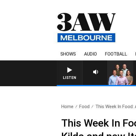
SHOWS
AUDIO
FOOTBALL
LISTEN
Home
Food
This Week In Food: 
This Week In Fo