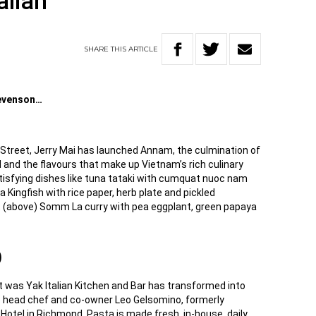
alian
SHARE
THIS
ARTICLE
tevenson…
 Street, Jerry Mai has launched Annam, the culmination of
 and the flavours that make up Vietnam’s rich culinary
atisfying dishes like tuna tataki with cumquat nuoc nam
a Kingfish with rice paper, herb plate and pickled
 (above) Somm La curry with pea eggplant, green papaya
D
t was Yak Italian Kitchen and Bar has transformed into
to head chef and co-owner Leo Gelsomino, formerly
Hotel in Richmond. Pasta is made fresh, in-house, daily