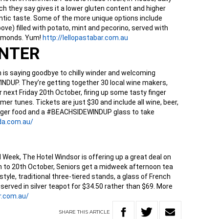
h they say gives it a lower gluten content and higher
thentic taste. Some of the more unique options include
ove) filled with potato, mint and pecorino, served with
almonds. Yum!
http://lellopastabar.com.au
INTER
n is saying goodbye to chilly winder and welcoming
DUP. They’re getting together 30 local wine makers,
r next Friday 20th October, firing up some tasty finger
er tunes. Tickets are just $30 and include all wine, beer,
 finger food and a #BEACHSIDEWINDUP glass to take
da.com.au/
l Week, The Hotel Windsor is offering up a great deal on
h to 20th October, Seniors get a midweek afternoon tea
style, traditional three-tiered stands, a glass of French
served in silver teapot for $34.50 rather than $69. More
.
com.au/
SHARE
THIS
ARTICLE