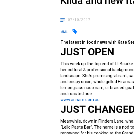
Kilda and new It
07/10/2017
MML
The latest in food news with Kate S
JUST OPEN
This week up the top end of Lt Bourke
her cultural & professional background
landscape. She’s promising vibrant, s
and crispy onion, whole grilled Hiramas
lemongrass nuoc nam, or braised goat
and roasted rice.
www.annam.com.au
JUST CHANGE
Meanwhile, down in Flinders Lane, wha
“Lello Pasta Bar”. The name is a nod 
renowned for his cooking at the Grand 