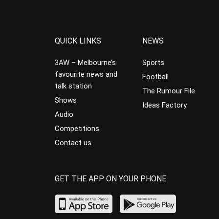
QUICK LINKS
NEWS
3AW – Melbourne’s
Sports
favourite news and
Football
talk station
The Rumour File
Shows
Ideas Factory
Audio
Competitions
Contact us
GET THE APP ON YOUR PHONE