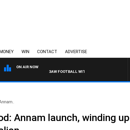
MONEY
WIN
CONTACT
ADVERTISE
ON AIR NOW
3AW FOOTBALL WITH WESTERN BULLDOGS VS 
Annam..
od: Annam launch, winding up 