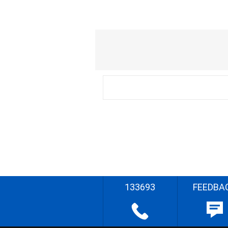
133693
FEEDBA