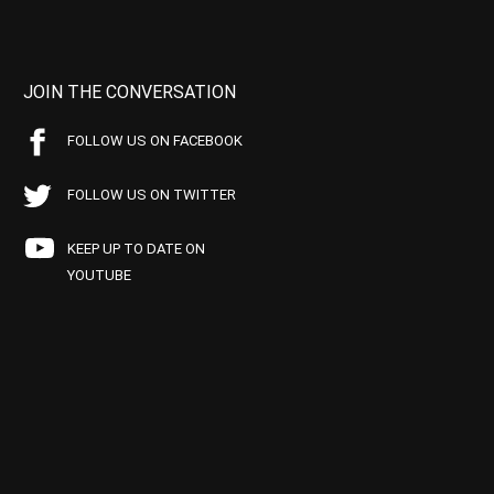
JOIN THE CONVERSATION
FOLLOW US ON FACEBOOK
FOLLOW US ON TWITTER
KEEP UP TO DATE ON
YOUTUBE