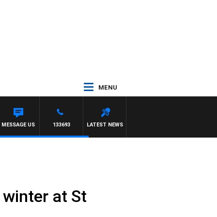
MENU
NORTH MELBOURNE
MESSAGE US
133693
LATEST NEWS
winter at St