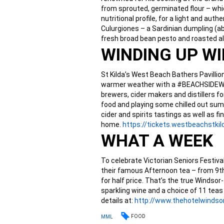
from sprouted, germinated flour – whic
nutritional profile, for a light and au
Culurgiones – a Sardinian dumpling (ab
fresh broad bean pesto and roasted 
WINDING UP W
St Kilda’s West Beach Bathers Pavillio
warmer weather with a #BEACHSIDEWIN
brewers, cider makers and distillers fo
food and playing some chilled out summ
cider and spirits tastings as well as
home.
https://tickets.
westbeachstkil
WHAT A WEEK
To celebrate Victorian Seniors Festiva
their famous Afternoon tea – from 9t
for half price. That’s the true Windsor-
sparkling wine and a choice of 11 teas 
details at:
http://www.thehotelwindsor
FOOD
MML