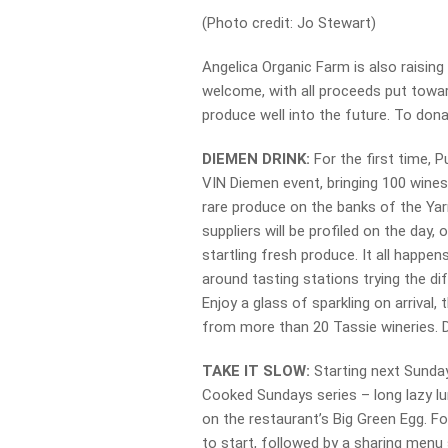
(Photo credit: Jo Stewart)
Angelica Organic Farm is also raisin
welcome, with all proceeds put towa
produce well into the future. To dona
DIEMEN DRINK:
For the first time, 
VIN Diemen event, bringing 100 wines
rare produce on the banks of the Yar
suppliers will be profiled on the day, 
startling fresh produce. It all hap
around tasting stations trying the di
Enjoy a glass of sparkling on arrival
from more than 20 Tassie wineries. 
TAKE IT SLOW:
Starting next Sunday,
Cooked Sundays series – long lazy l
on the restaurant’s Big Green Egg. F
to start, followed by a sharing menu