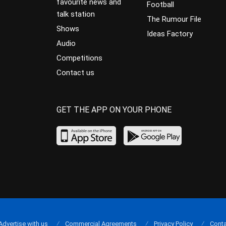
favourite news and
Football
talk station
The Rumour File
Shows
Ideas Factory
Audio
Competitions
Contact us
GET THE APP ON YOUR PHONE
Advertise with us
Commercial Agreements
Privacy Policy
Conta