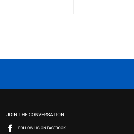
JOIN THE CONVERSATION
FOLLOW US ON FACEBOOK