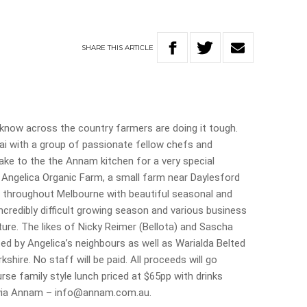
SHARE
THIS
ARTICLE
 know across the country farmers are doing it tough.
ai with a group of passionate fellow chefs and
ake to the the Annam kitchen for a very special
 Angelica Organic Farm, a small farm near Daylesford
 throughout Melbourne with beautiful seasonal and
ncredibly difficult growing season and various business
ture. The likes of Nicky Reimer (Bellota) and Sascha
ed by Angelica’s neighbours as well as Warialda Belted
hire. No staff will be paid. All proceeds will go
ourse family style lunch priced at $65pp with drinks
s via Annam – info@annam.com.au.