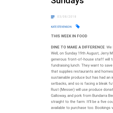
Sundays
03/08/2018
KATE STEVENSON
THIS WEEK IN FOOD
DINE TO MAKE A DIFFERENCE
: We
Well, on Sunday 19th August, Jerry M
generous front-of-house staff will t
fundraising lunch. They want to save
that supplies restaurants and homes
sustainable produce but has had an i
setbacks, and so is facing a bleak fu
Rust (Messer) will use produce donat
Galloway, and pork from Bundarra Berks
straight to the farm. It’ll be a five c
available to purchase too. Booking