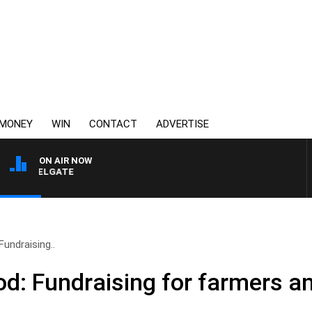
MONEY
WIN
CONTACT
ADVERTISE
ON AIR NOW
UI FELGATE
Fundraising..
od: Fundraising for farmers 