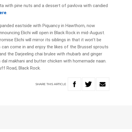
a with pine nuts and a dessert of pavlova with candied
ere
.
expanded eastside with Piquancy in Hawthorn, now
nnouncing Elichi will open in Black Rock in mid-August.
ise Elichi will mirror its siblings in that it won’t be
s can come in and enjoy the likes of the Brussel sprouts
nd the Darjeeling chai brulee with rhubarb and ginger
s dal makhani and butter chicken with homemade naan.
uff Road, Black Rock.
SHARE
THIS
ARTICLE