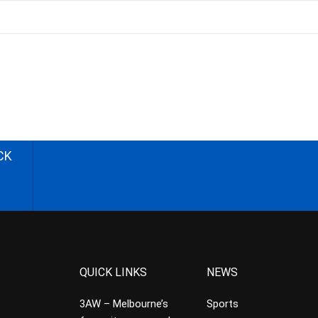
CK
QUICK LINKS
NEWS
3AW – Melbourne’s
Sports