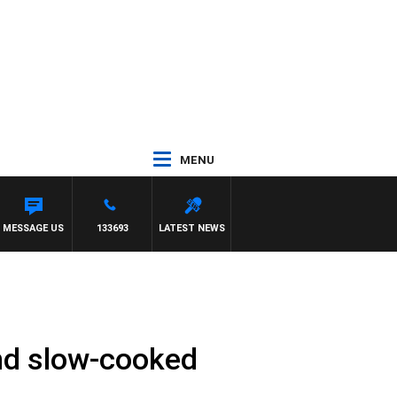
MENU
MESSAGE US
133693
LATEST NEWS
and slow-cooked