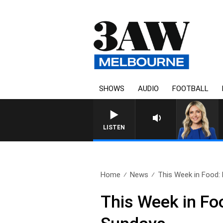
SHOWS
AUDIO
FOOTBALL
3AW DRIVE WITH JACQ
LISTEN
Home
News
This Week in Food: 
This Week in Fo