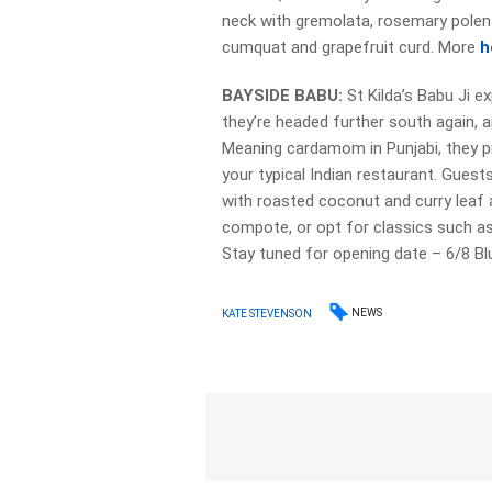
neck with gremolata, rosemary polent
cumquat and grapefruit curd. More
h
BAYSIDE BABU:
St Kilda’s Babu Ji 
they’re headed further south again, a
Meaning cardamom in Punjabi, they prom
your typical Indian restaurant. Guest
with roasted coconut and curry leaf a
compote, or opt for classics such a
Stay tuned for opening date – 6/8 Bl
NEWS
KATE STEVENSON