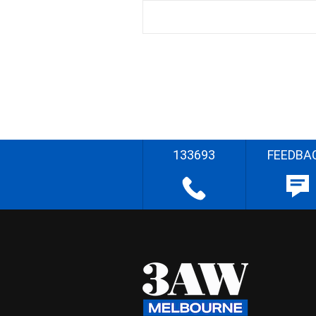
133693
FEEDBA