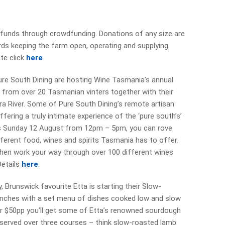
g funds through crowdfunding. Donations of any size are
rds keeping the farm open, operating and supplying
te click
here
.
Pure South Dining are hosting Wine Tasmania’s annual
 from over 20 Tasmanian vinters together with their
ra River. Some of Pure South Dining’s remote artisan
offering a truly intimate experience of the ‘pure south’s’
pens Sunday 12 August from 12pm – 5pm, you can rove
fferent food, wines and spirits Tasmania has to offer.
, then work your way through over 100 different wines
Details
here
.
 Brunswick favourite Etta is starting their Slow-
unches with a set menu of dishes cooked low and slow
or $50pp you’ll get some of Etta’s renowned sourdough
 served over three courses – think slow-roasted lamb