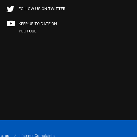
FOLLOW US ON TWITTER
KEEP UP TO DATE ON
YOUTUBE
ct us
Listener Complaints