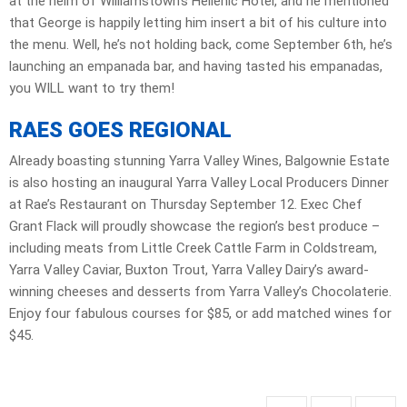
at the helm of Williamstown’s Hellenic Hotel, and he mentioned
that George is happily letting him insert a bit of his culture into
the menu. Well, he’s not holding back, come September 6th, he’s
launching an empanada bar, and having tasted his empanadas,
you WILL want to try them!
RAES GOES REGIONAL
Already boasting stunning Yarra Valley Wines, Balgownie Estate
is also hosting an inaugural Yarra Valley Local Producers Dinner
at Rae’s Restaurant on Thursday September 12. Exec Chef
Grant Flack will proudly showcase the region’s best produce –
including meats from Little Creek Cattle Farm in Coldstream,
Yarra Valley Caviar, Buxton Trout, Yarra Valley Dairy’s award-
winning cheeses and desserts from Yarra Valley’s Chocolaterie.
Enjoy four fabulous courses for $85, or add matched wines for
$45.