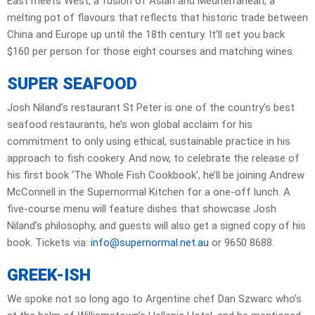
East meets West, a fusion of Asian and Mediterranean, a
melting pot of flavours that reflects that historic trade between
China and Europe up until the 18th century. It’ll set you back
$160 per person for those eight courses and matching wines.
SUPER SEAFOOD
Josh Niland’s restaurant St Peter is one of the country’s best
seafood restaurants, he’s won global acclaim for his
commitment to only using ethical, sustainable practice in his
approach to fish cookery. And now, to celebrate the release of
his first book ‘The Whole Fish Cookbook’, he’ll be joining Andrew
McConnell in the Supernormal Kitchen for a one-off lunch. A
five-course menu will feature dishes that showcase Josh
Niland’s philosophy, and guests will also get a signed copy of his
book. Tickets via:
info@supernormal.net.au
or 9650 8688.
GREEK-ISH
We spoke not so long ago to Argentine chef Dan Szwarc who’s