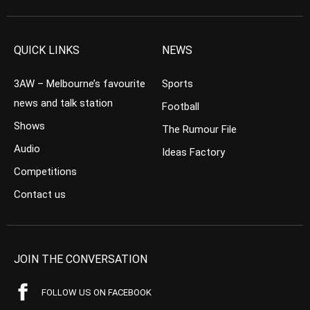
QUICK LINKS
NEWS
3AW – Melbourne’s favourite
Sports
news and talk station
Football
Shows
The Rumour File
Audio
Ideas Factory
Competitions
Contact us
JOIN THE CONVERSATION
FOLLOW US ON FACEBOOK