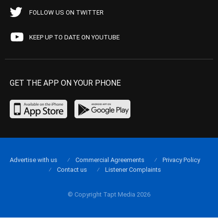
FOLLOW US ON TWITTER
KEEP UP TO DATE ON YOUTUBE
GET THE APP ON YOUR PHONE
Advertise with us
Commercial Agreements
Privacy Policy
Contact us
Listener Complaints
© Copyright Tapt Media 2026