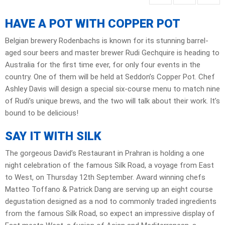
HAVE A POT WITH COPPER POT
Belgian brewery Rodenbachs is known for its stunning barrel-
aged sour beers and master brewer Rudi Gechquire is heading to
Australia for the first time ever, for only four events in the
country. One of them will be held at Seddon’s Copper Pot. Chef
Ashley Davis will design a special six-course menu to match nine
of Rudi’s unique brews, and the two will talk about their work. It’s
bound to be delicious!
SAY IT WITH SILK
The gorgeous David’s Restaurant in Prahran is holding a one
night celebration of the famous Silk Road, a voyage from East
to West, on Thursday 12th September. Award winning chefs
Matteo Toffano & Patrick Dang are serving up an eight course
degustation designed as a nod to commonly traded ingredients
from the famous Silk Road, so expect an impressive display of