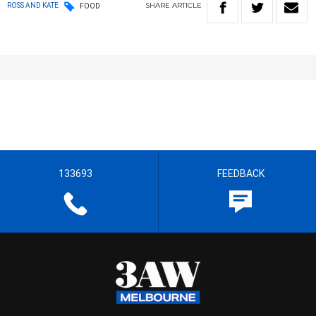
SHARE
ARTICLE
ROSS AND KATE
FOOD
133693
FEEDBACK