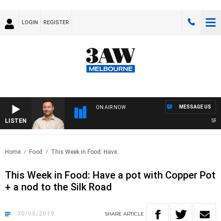
LOGIN
REGISTER
MESSAGE US
ON AIR NOW
LISTEN
SPORTS
Home
Food
This Week in Food: Have..
This Week in Food: Have a pot with Copper Pot
+ a nod to the Silk Road
30/08/2019
SHARE
ARTICLE