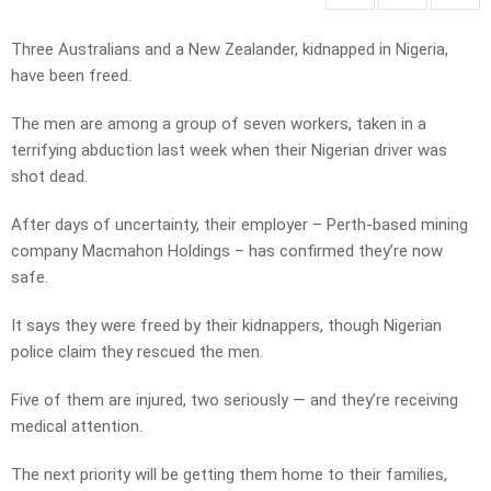
Three Australians and a New Zealander, kidnapped in Nigeria,
have been freed.
The men are among a group of seven workers, taken in a
terrifying abduction last week when their Nigerian driver was
shot dead.
After days of uncertainty, their employer – Perth-based mining
company Macmahon Holdings – has confirmed they’re now
safe.
It says they were freed by their kidnappers, though Nigerian
police claim they rescued the men.
Five of them are injured, two seriously — and they’re receiving
medical attention.
The next priority will be getting them home to their families,