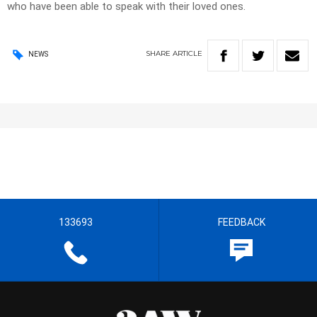
who have been able to speak with their loved ones.
SHARE
ARTICLE
NEWS
133693
FEEDBACK