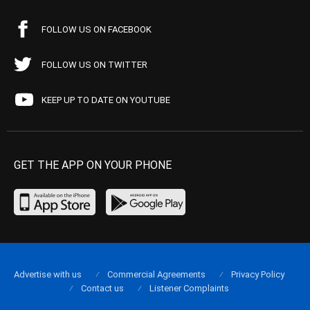
FOLLOW US ON FACEBOOK
FOLLOW US ON TWITTER
KEEP UP TO DATE ON YOUTUBE
GET THE APP ON YOUR PHONE
Advertise with us
Commercial Agreements
Privacy Policy
Contact us
Listener Complaints