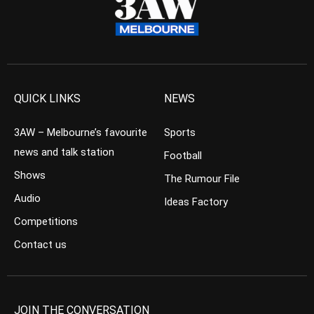
QUICK LINKS
NEWS
3AW – Melbourne’s favourite
Sports
news and talk station
Football
Shows
The Rumour File
Audio
Ideas Factory
Competitions
Contact us
JOIN THE CONVERSATION