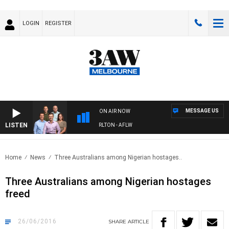
LOGIN
REGISTER
MESSAGE US
ON AIR NOW
LISTEN
3AW FOOTBALL WITH ST KILDA VS CARLTON - AFLW
Home
News
Three Australians among Nigerian hostages..
Three Australians among Nigerian hostages
freed
26/06/2016
SHARE
ARTICLE