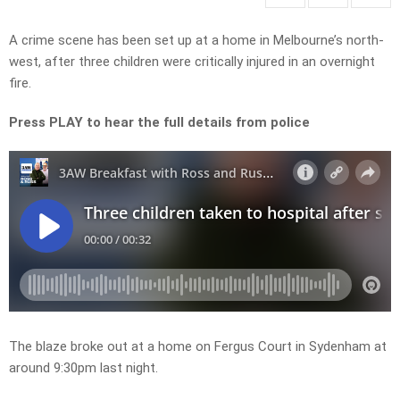
A crime scene has been set up at a home in Melbourne’s north-
west, after three children were critically injured in an overnight
fire.
Press PLAY to hear the full details from police
The blaze broke out at a home on Fergus Court in Sydenham at
around 9:30pm last night.