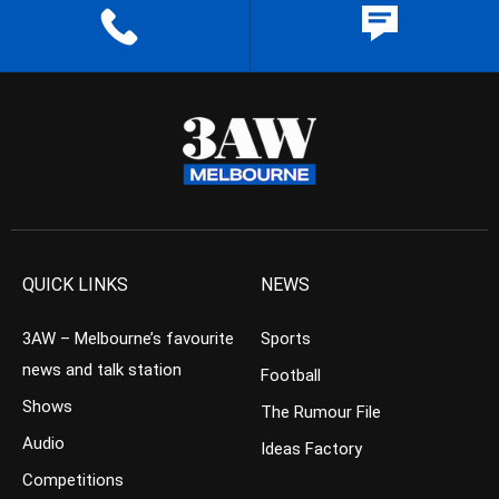
QUICK LINKS
NEWS
3AW – Melbourne’s favourite
Sports
news and talk station
Football
Shows
The Rumour File
Audio
Ideas Factory
Competitions