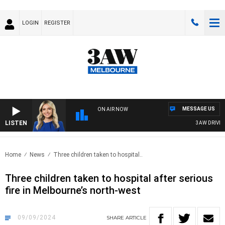
LOGIN
REGISTER
MESSAGE US
ON AIR NOW
LISTEN
3AW DRIVE WI
Home
News
Three children taken to hospital..
Three children taken to hospital after serious
fire in Melbourne’s north-west
09/09/2024
SHARE
ARTICLE