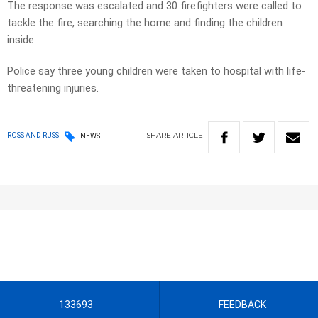
The response was escalated and 30 firefighters were called to
tackle the fire, searching the home and finding the children
inside.
Police say three young children were taken to hospital with life-
threatening injuries.
SHARE
ARTICLE
ROSS AND RUSS
NEWS
133693
FEEDBACK