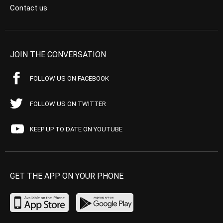
Contact us
JOIN THE CONVERSATION
FOLLOW US ON FACEBOOK
FOLLOW US ON TWITTER
KEEP UP TO DATE ON YOUTUBE
GET THE APP ON YOUR PHONE