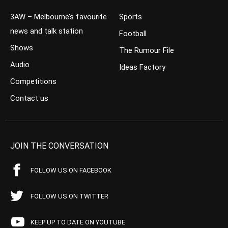
3AW – Melbourne’s favourite
Sports
news and talk station
Football
Shows
The Rumour File
Audio
Ideas Factory
Competitions
Contact us
JOIN THE CONVERSATION
FOLLOW US ON FACEBOOK
FOLLOW US ON TWITTER
KEEP UP TO DATE ON YOUTUBE