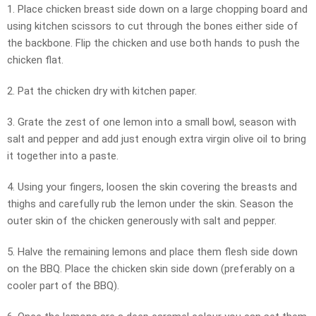
1. Place chicken breast side down on a large chopping board and
using kitchen scissors to cut through the bones either side of
the backbone. Flip the chicken and use both hands to push the
chicken flat.
2. Pat the chicken dry with kitchen paper.
3. Grate the zest of one lemon into a small bowl, season with
salt and pepper and add just enough extra virgin olive oil to bring
it together into a paste.
4. Using your fingers, loosen the skin covering the breasts and
thighs and carefully rub the lemon under the skin. Season the
outer skin of the chicken generously with salt and pepper.
5. Halve the remaining lemons and place them flesh side down
on the BBQ. Place the chicken skin side down (preferably on a
cooler part of the BBQ).