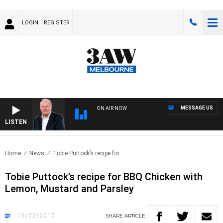
LOGIN
REGISTER
MESSAGE US
ON AIR NOW
LISTEN
WEEK
Home
News
Tobie Puttock’s recipe for..
Tobie Puttock’s recipe for BBQ Chicken with
Lemon, Mustard and Parsley
16/02/2017
SHARE
ARTICLE