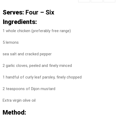
Serves:
Four – Six
Ingredients:
1 whole chicken (preferably free range)
5 lemons
sea salt and cracked pepper
2 garlic cloves, peeled and finely minced
1 handful of curly leaf parsley, finely chopped
2 teaspoons of Dijon mustard
Extra virgin olive oil
Method: