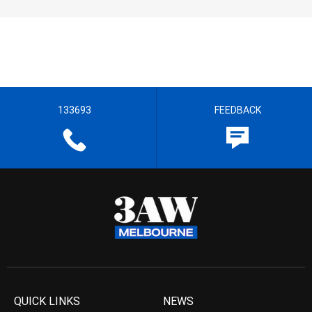
133693
FEEDBACK
QUICK LINKS
NEWS