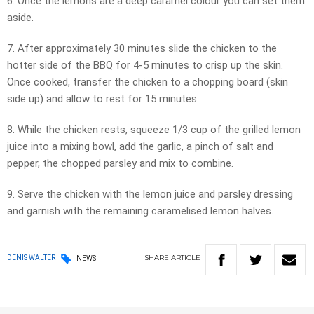
6. Once the lemons are a deep caramel colour you can set them
aside.
7. After approximately 30 minutes slide the chicken to the
hotter side of the BBQ for 4-5 minutes to crisp up the skin.
Once cooked, transfer the chicken to a chopping board (skin
side up) and allow to rest for 15 minutes.
8. While the chicken rests, squeeze 1/3 cup of the grilled lemon
juice into a mixing bowl, add the garlic, a pinch of salt and
pepper, the chopped parsley and mix to combine.
9. Serve the chicken with the lemon juice and parsley dressing
and garnish with the remaining caramelised lemon halves.
SHARE
ARTICLE
DENIS WALTER
NEWS