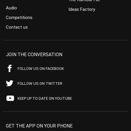
Audio
Ideas Factory
Competitions
Contact us
JOIN THE CONVERSATION
FOLLOW US ON FACEBOOK
FOLLOW US ON TWITTER
KEEP UP TO DATE ON YOUTUBE
GET THE APP ON YOUR PHONE