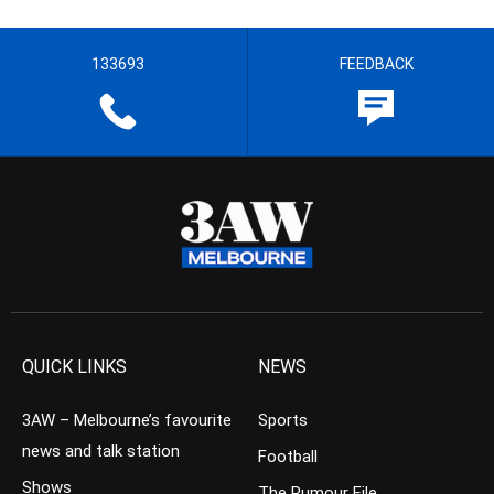
133693
FEEDBACK
QUICK LINKS
NEWS
3AW – Melbourne’s favourite
Sports
news and talk station
Football
Shows
The Rumour File