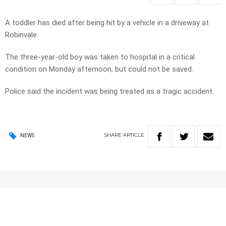
A toddler has died after being hit by a vehicle in a driveway at
Robinvale.
The three-year-old boy was taken to hospital in a critical
condition on Monday afternoon, but could not be saved.
Police said the incident was being treated as a tragic accident.
SHARE
ARTICLE
NEWS