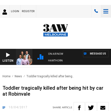
LOGIN
REGISTER
MESSAGE US
ON AIR NOW
LISTEN
3AW FOOTBALL WITH BRISBANE VS HAWTHORN
Home
News
Toddler tragically killed after being..
Toddler tragically killed after being hit by car
at Robinvale
10/04/2017
SHARE
ARTICLE