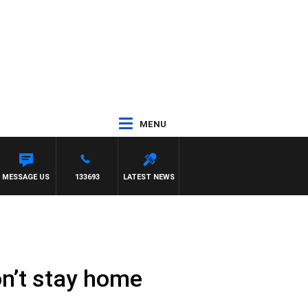
MENU
MESSAGE US
133693
LATEST NEWS
don’t stay home