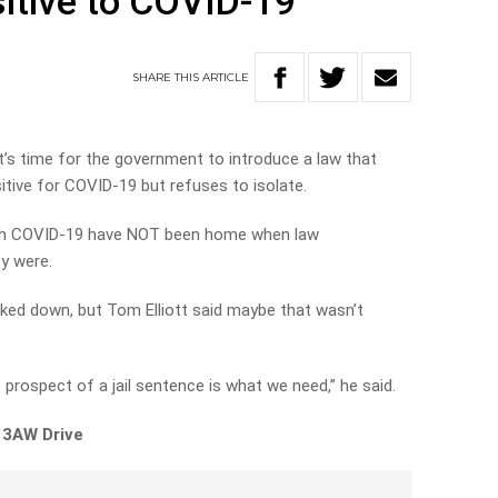
sitive to COVID-19
SHARE
THIS
ARTICLE
t’s time for the government to introduce a law that
itive for COVID-19 but refuses to isolate.
with COVID-19 have NOT been home when law
y were.
racked down, but Tom Elliott said maybe that wasn’t
prospect of a jail sentence is what we need,” he said.
 3AW Drive