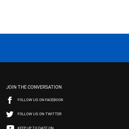
JOIN THE CONVERSATION
FOLLOW US ON FACEBOOK
FOLLOW US ON TWITTER
KEEP UP TO DATE ON