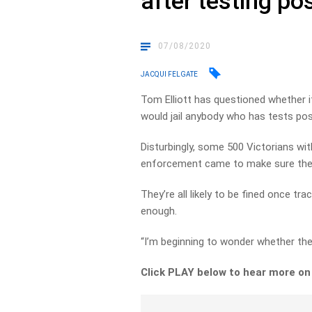
after testing po
07/08/2020
JACQUI FELGATE
Tom Elliott has questioned whether i
would jail anybody who has tests pos
Disturbingly, some 500 Victorians 
enforcement came to make sure the
They’re all likely to be fined once t
enough.
“I’m beginning to wonder whether the 
Click PLAY below to hear more on