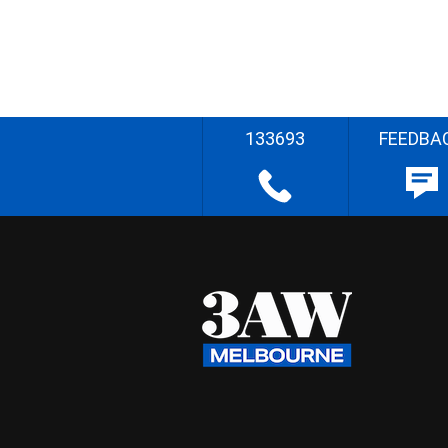
133693
FEEDBA