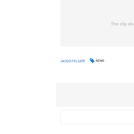
NEWS
JACQUI FELGATE