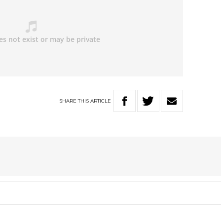
SHARE
THIS
ARTICLE