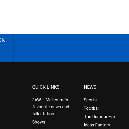
CK
QUICK LINKS
NEWS
3AW – Melbourne’s
Sports
favourite news and
Football
talk station
The Rumour File
Shows
Ideas Factory