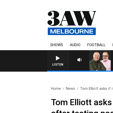
SHOWS
AUDIO
FOOTBALL
3AW BREAKFAST WITH ROSS
LISTEN
Home
News
Tom Elliott asks if it
Tom Elliott asks 