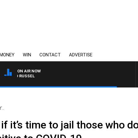
MONEY
WIN
CONTACT
ADVERTISE
ON AIR NOW
 AND RUSSEL
’..
if it’s time to jail those who 