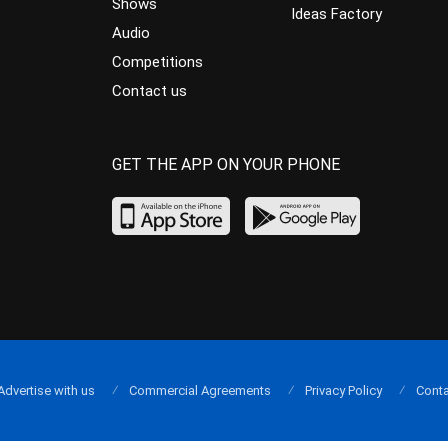
Shows
Ideas Factory
Audio
Competitions
Contact us
GET THE APP ON YOUR PHONE
Advertise with us
Commercial Agreements
Privacy Policy
Conta