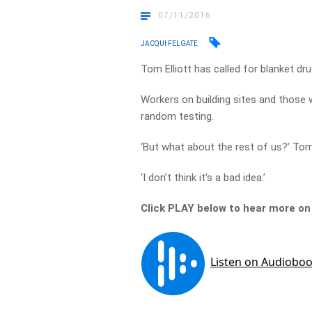
07/11/2016
JACQUI FELGATE
Tom Elliott has called for blanket dru
Workers on building sites and those 
random testing.
‘But what about the rest of us?’ Tom
‘I don’t think it’s a bad idea.’
Click PLAY below to hear more on