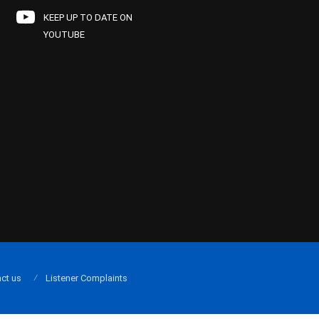
KEEP UP TO DATE ON
YOUTUBE
ct us
Listener Complaints