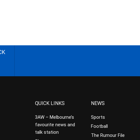
CK
QUICK LINKS
NEWS
3AW – Melbourne’s
Sports
favourite news and
Football
talk station
The Rumour File