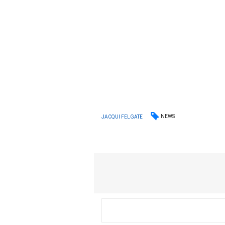
NEWS
JACQUI FELGATE