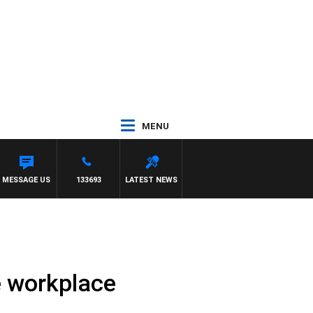
MENU
MESSAGE US
133693
LATEST NEWS
he workplace