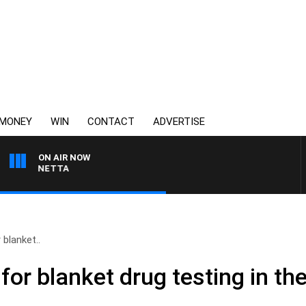
MONEY
WIN
CONTACT
ADVERTISE
ON AIR NOW
T PANETTA
 blanket..
s for blanket drug testing in t