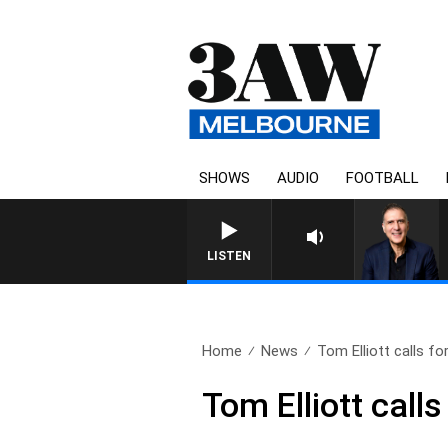
SHOWS
AUDIO
FOOTBALL
AUSTRALIA OVERNIGHT WITH PA
LISTEN
Home
News
Tom Elliott calls for
Tom Elliott call