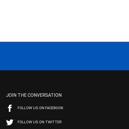
JOIN THE CONVERSATION
FOLLOW US ON FACEBOOK
FOLLOW US ON TWITTER