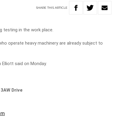
SHARE
THIS
ARTICLE
g testing in the work place.
who operate heavy machinery are already subject to
 Elliott said on Monday.
 3AW Drive