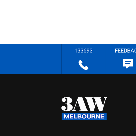
133693
FEEDBA