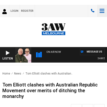
LOGIN
REGISTER
MESSAGE US
ON AIR NOW
LISTEN
3AW BREAK
Home
News
Tom Elliott clashes with Australian..
Tom Elliott clashes with Australian Republic
Movement over merits of ditching the
monarchy