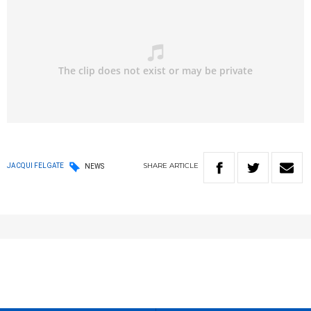
SHARE
ARTICLE
JACQUI FELGATE
NEWS