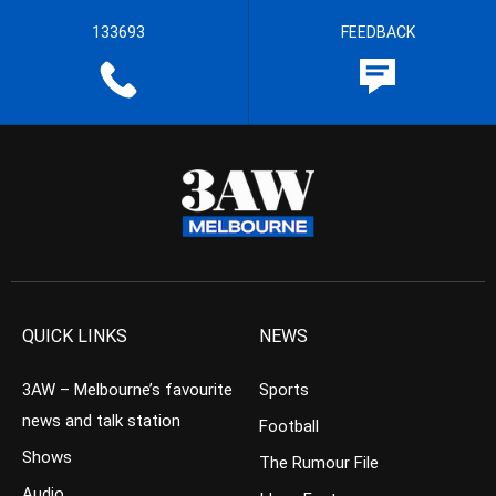
133693
FEEDBACK
QUICK LINKS
NEWS
3AW – Melbourne’s favourite
Sports
news and talk station
Football
Shows
The Rumour File
Audio