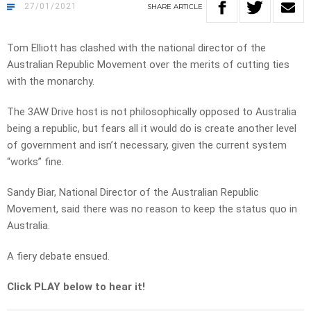
27/01/2021
SHARE
ARTICLE
Tom Elliott has clashed with the national director of the
Australian Republic Movement over the merits of cutting ties
with the monarchy.
The 3AW Drive host is not philosophically opposed to Australia
being a republic, but fears all it would do is create another level
of government and isn’t necessary, given the current system
“works” fine.
Sandy Biar, National Director of the Australian Republic
Movement, said there was no reason to keep the status quo in
Australia.
A fiery debate ensued.
Click PLAY below to hear it!