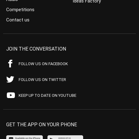
Ideas Factory
Competitions
Contact us
JOIN THE CONVERSATION
FOLLOW US ON FACEBOOK
FOLLOW US ON TWITTER
KEEP UP TO DATE ON YOUTUBE
GET THE APP ON YOUR PHONE