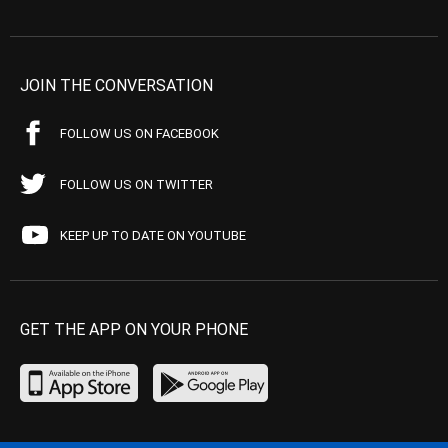
JOIN THE CONVERSATION
FOLLOW US ON FACEBOOK
FOLLOW US ON TWITTER
KEEP UP TO DATE ON YOUTUBE
GET THE APP ON YOUR PHONE