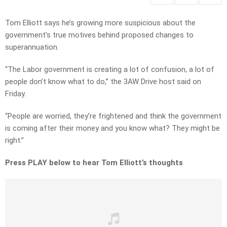
Tom Elliott says he’s growing more suspicious about the
government’s true motives behind proposed changes to
superannuation.
“The Labor government is creating a lot of confusion, a lot of
people don’t know what to do,” the 3AW Drive host said on
Friday.
“People are worried, they’re frightened and think the government
is coming after their money and you know what? They might be
right.”
Press PLAY below to hear Tom Elliott’s thoughts