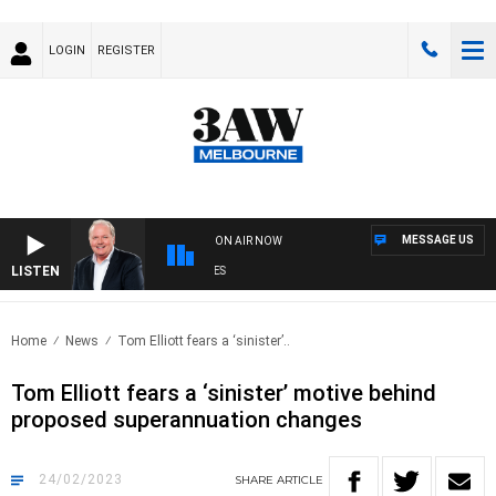
LOGIN
REGISTER
MESSAGE US
ON AIR NOW
LISTEN
W
Home
News
Tom Elliott fears a ‘sinister’..
Tom Elliott fears a ‘sinister’ motive behind
proposed superannuation changes
24/02/2023
SHARE
ARTICLE