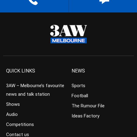
QUICK LINKS
NEWS
3AW – Melbourne’s favourite
Sports
news and talk station
Football
Shows
The Rumour File
Audio
Ideas Factory
Competitions
Contact us