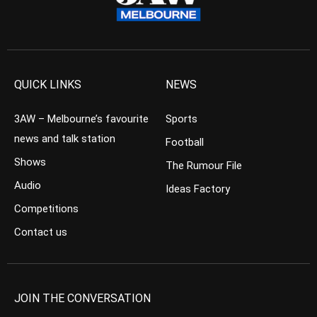
QUICK LINKS
NEWS
3AW – Melbourne’s favourite
Sports
news and talk station
Football
Shows
The Rumour File
Audio
Ideas Factory
Competitions
Contact us
JOIN THE CONVERSATION