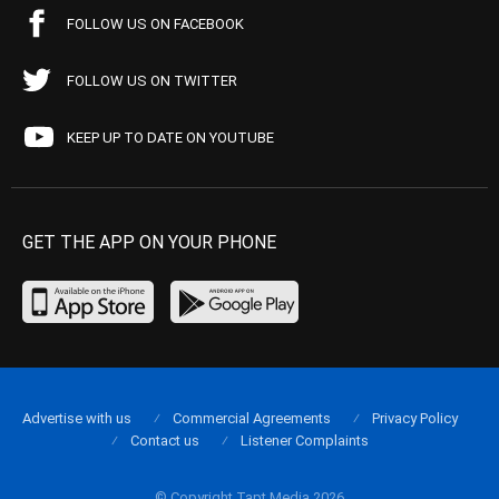
FOLLOW US ON FACEBOOK
FOLLOW US ON TWITTER
KEEP UP TO DATE ON YOUTUBE
GET THE APP ON YOUR PHONE
Advertise with us
Commercial Agreements
Privacy Policy
Contact us
Listener Complaints
© Copyright Tapt Media 2026