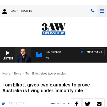
LOGIN
REGISTER
MESSAGE US
ON AIR NOW
LISTEN
A
Home
News
Tom Elliott gives two examples..
Tom Elliott gives two examples to prove
Australia is living under ‘minority rule’
23/01/2024
SHARE
ARTICLE