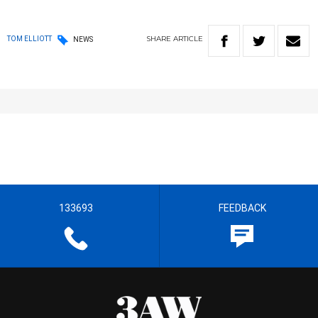
SHARE
ARTICLE
TOM ELLIOTT
NEWS
133693
FEEDBACK