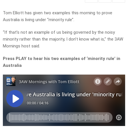
Tom Elliott has given two examples this morning to prove
Australia is living under “minority rule”.
“If that’s not an example of us being governed by the noisy
minority rather than the majority, I don’t know what is,” the 3AW
Mornings host said.
Press PLAY to hear his two examples of ‘minority rule’ in
Australia