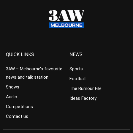
QUICK LINKS
NEWS
3AW – Melbourne’s favourite
Sports
news and talk station
Football
Shows
The Rumour File
Audio
Ideas Factory
Competitions
Contact us