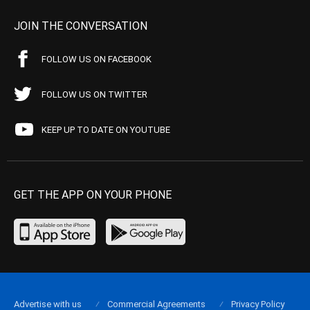
JOIN THE CONVERSATION
FOLLOW US ON FACEBOOK
FOLLOW US ON TWITTER
KEEP UP TO DATE ON YOUTUBE
GET THE APP ON YOUR PHONE
Advertise with us
Commercial Agreements
Privacy Policy