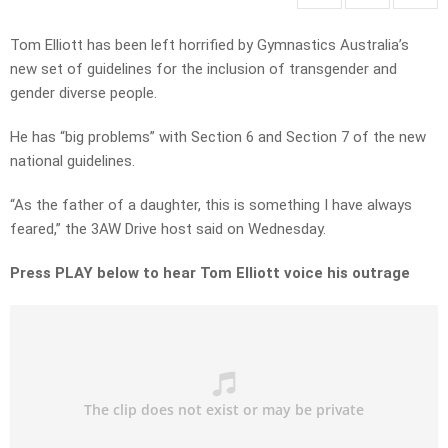
Tom Elliott has been left horrified by Gymnastics Australia’s
new set of guidelines for the inclusion of transgender and
gender diverse people.
He has “big problems” with Section 6 and Section 7 of the new
national guidelines.
“As the father of a daughter, this is something I have always
feared,” the 3AW Drive host said on Wednesday.
Press PLAY below to hear Tom Elliott voice his outrage