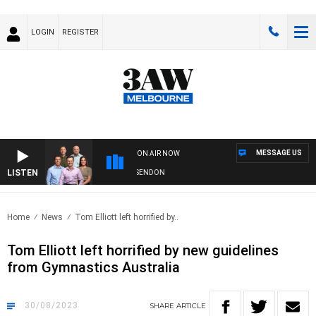
LOGIN
REGISTER
MESSAGE US
ON AIR NOW
LISTEN
3AW FOOTBALL WITH GEELONG VS ESSENDON
Home
News
Tom Elliott left horrified by..
Tom Elliott left horrified by new guidelines
from Gymnastics Australia
30/08/2023
SHARE
ARTICLE