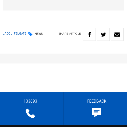
SHARE
ARTICLE
JACQUI FELGATE
NEWS
133693
FEEDBACK