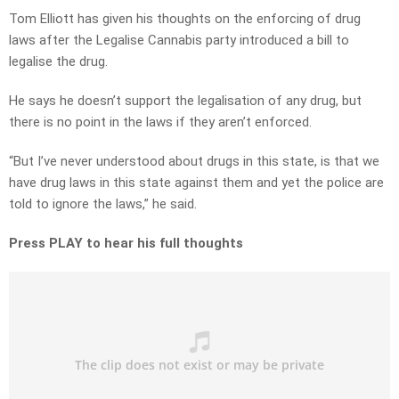
Tom Elliott has given his thoughts on the enforcing of drug
laws after the Legalise Cannabis party introduced a bill to
legalise the drug.
He says he doesn’t support the legalisation of any drug, but
there is no point in the laws if they aren’t enforced.
“But I’ve never understood about drugs in this state, is that we
have drug laws in this state against them and yet the police are
told to ignore the laws,” he said.
Press PLAY to hear his full thoughts