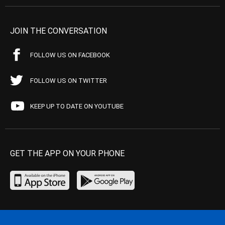
JOIN THE CONVERSATION
FOLLOW US ON FACEBOOK
FOLLOW US ON TWITTER
KEEP UP TO DATE ON YOUTUBE
GET THE APP ON YOUR PHONE