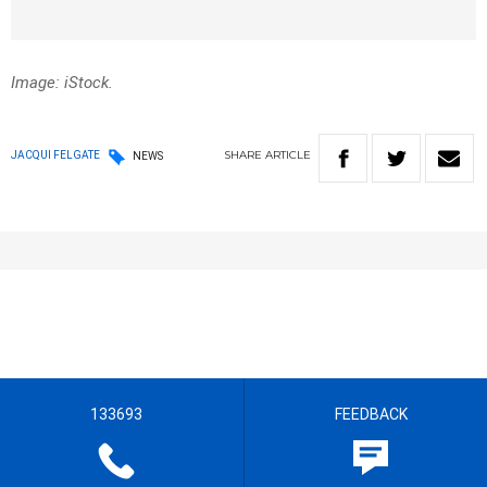
Image: iStock.
SHARE
ARTICLE
JACQUI FELGATE
NEWS
133693
FEEDBACK