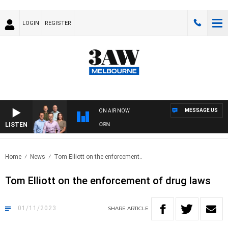
LOGIN
REGISTER
MESSAGE US
ON AIR NOW
LISTEN
FOOTBALL WITH BRISBANE VS HAWTHORN
Home
News
Tom Elliott on the enforcement..
Tom Elliott on the enforcement of drug laws
01/11/2023
SHARE
ARTICLE