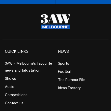
QUICK LINKS
NEWS
3AW – Melbourne’s favourite
Sports
news and talk station
Football
Shows
The Rumour File
Audio
Ideas Factory
Competitions
Contact us