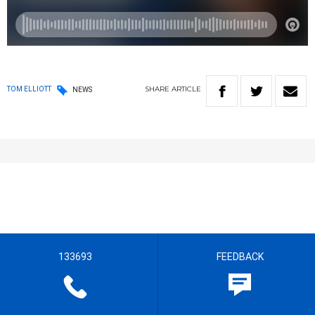
SHARE
ARTICLE
TOM ELLIOTT
NEWS
133693
FEEDBACK