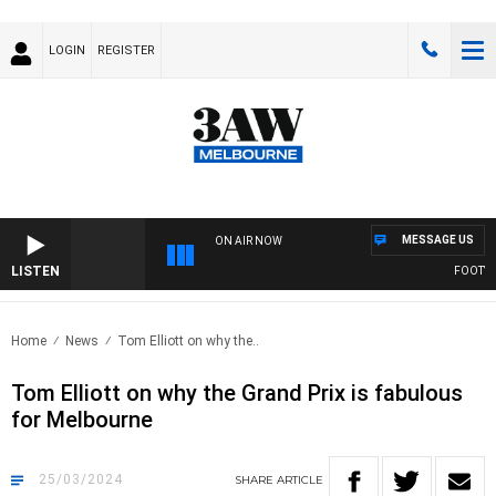
LOGIN
REGISTER
MESSAGE US
ON AIR NOW
LISTEN
FOOTY NI
Home
News
Tom Elliott on why the..
Tom Elliott on why the Grand Prix is fabulous
for Melbourne
25/03/2024
SHARE
ARTICLE