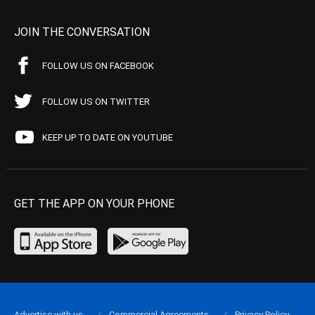
JOIN THE CONVERSATION
FOLLOW US ON FACEBOOK
FOLLOW US ON TWITTER
KEEP UP TO DATE ON YOUTUBE
GET THE APP ON YOUR PHONE
Advertise with us
Commercial Agreements
Privacy Policy