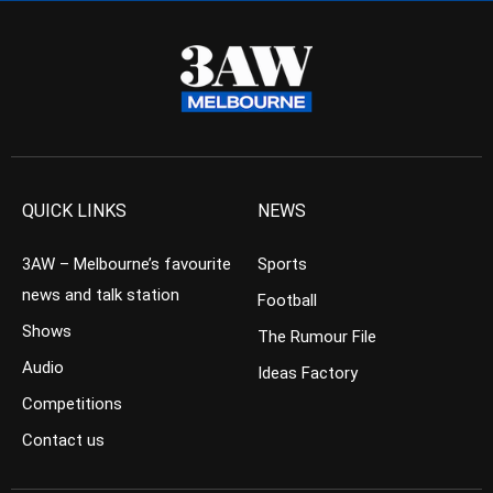
QUICK LINKS
NEWS
3AW – Melbourne’s favourite
Sports
news and talk station
Football
Shows
The Rumour File
Audio
Ideas Factory
Competitions
Contact us