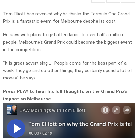
Tom Elliott has revealed why he thinks the Formula One Grand
Prix is a fantastic event for Melbourne despite its cost.
He says with plans to get attendance to over half a million
people, Melbourne’s Grand Prix could become the biggest event
in the competition.
“It is great advertising … People come for the best part of a
week, they go and do other things, they certainly spend a lot of
money,” he says.
Press PLAY to hear his full thoughts on the Grand Prix’s
impact on Melbourne