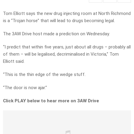
Tom Elliott says the new drug injecting room at North Richmond
is a “Trojan horse” that will lead to drugs becoming legal.
The 3AW Drive host made a prediction on Wednesday.
“I predict that within five years, just about all drugs – probably all
of them – will be legalised, decriminalised in Victoria,” Tom
Elliott said.
“This is the thin edge of the wedge stuff.
“The door is now ajar.”
Click PLAY below to hear more on 3AW Drive