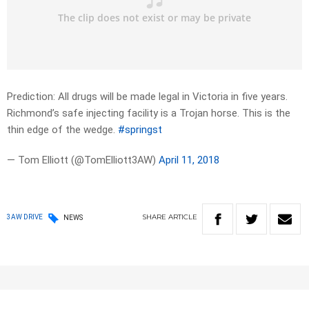
Prediction: All drugs will be made legal in Victoria in five years.
Richmond’s safe injecting facility is a Trojan horse. This is the
thin edge of the wedge.
#springst
— Tom Elliott (@TomElliott3AW)
April 11, 2018
SHARE
ARTICLE
3AW DRIVE
NEWS