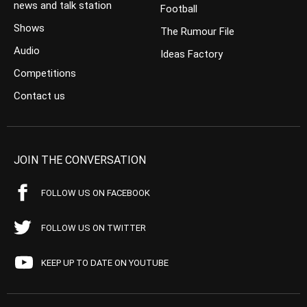
news and talk station
Football
Shows
The Rumour File
Audio
Ideas Factory
Competitions
Contact us
JOIN THE CONVERSATION
FOLLOW US ON FACEBOOK
FOLLOW US ON TWITTER
KEEP UP TO DATE ON YOUTUBE