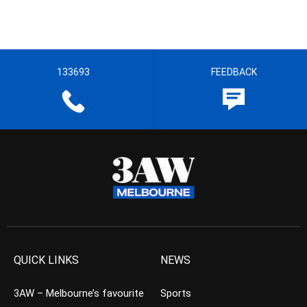
133693
FEEDBACK
QUICK LINKS
NEWS
3AW – Melbourne’s favourite
Sports