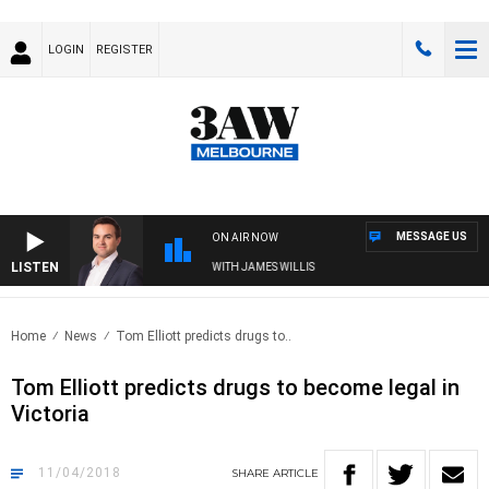
LOGIN
REGISTER
MESSAGE US
ON AIR NOW
LISTEN
MONEY NEWS WITH JAMES WILLIS
Home
News
Tom Elliott predicts drugs to..
Tom Elliott predicts drugs to become legal in
Victoria
11/04/2018
SHARE
ARTICLE