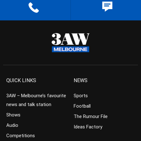
QUICK LINKS
NEWS
3AW – Melbourne’s favourite
Sports
news and talk station
Football
Shows
The Rumour File
Audio
Ideas Factory
Competitions