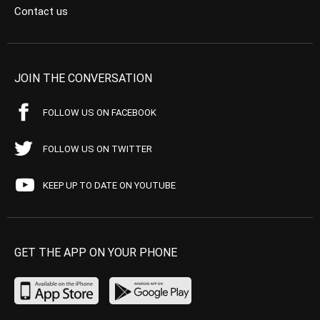
Contact us
JOIN THE CONVERSATION
FOLLOW US ON FACEBOOK
FOLLOW US ON TWITTER
KEEP UP TO DATE ON YOUTUBE
GET THE APP ON YOUR PHONE