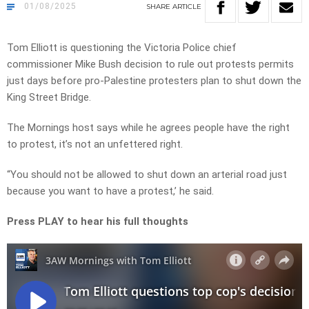
01/08/2025
SHARE
ARTICLE
Tom Elliott is questioning the Victoria Police chief
commissioner Mike Bush decision to rule out protests permits
just days before pro-Palestine protesters plan to shut down the
King Street Bridge.
The Mornings host says while he agrees people have the right
to protest, it’s not an unfettered right.
“You should not be allowed to shut down an arterial road just
because you want to have a protest,’ he said.
Press PLAY to hear his full thoughts