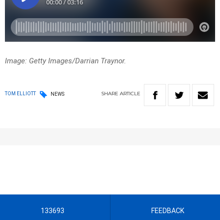
Image: Getty Images/Darrian Traynor.
SHARE
ARTICLE
TOM ELLIOTT
NEWS
133693
FEEDBACK