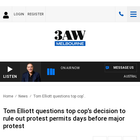
LOGIN
REGISTER
MESSAGE US
ON AIR NOW
LISTEN
AUSTRALIA O
Home
News
Tom Elliott questions top cop’..
Tom Elliott questions top cop’s decision to
rule out protest permits days before major
protest