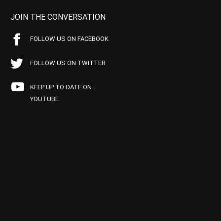
JOIN THE CONVERSATION
FOLLOW US ON FACEBOOK
FOLLOW US ON TWITTER
KEEP UP TO DATE ON
YOUTUBE