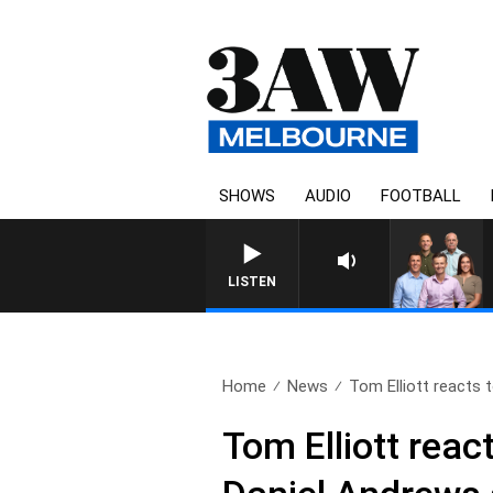
SHOWS
AUDIO
FOOTBALL
3AW FOOTBALL WITH ST KI
LISTEN
Home
News
Tom Elliott reacts t
Tom Elliott reac