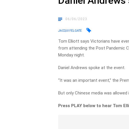
Daniel Andrews 
06/06/2023
JACQUI FELGATE
Tom Elliott says Victorians have eve
from attending the Post Pandemic C
Monday night.
Daniel Andrews spoke at the event.
“It was an important event,” the Pre
But only Chinese media was allowed i
Press PLAY below to hear Tom Elli