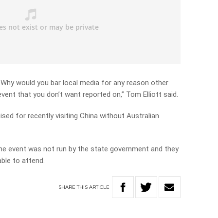
 Why would you bar local media for any reason other
event that you don’t want reported on,” Tom Elliott said.
ised for recently visiting China without Australian
the event was not run by the state government and they
ble to attend.
SHARE
THIS
ARTICLE