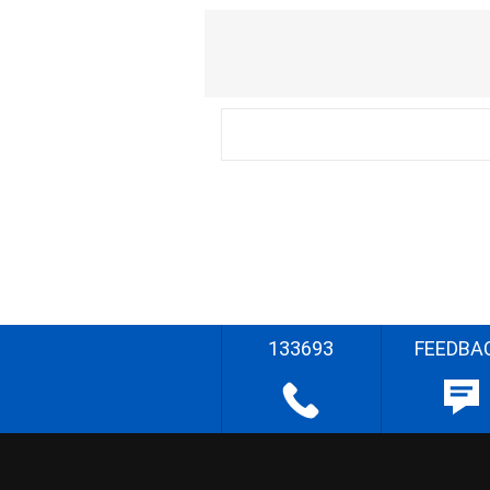
133693
FEEDBA