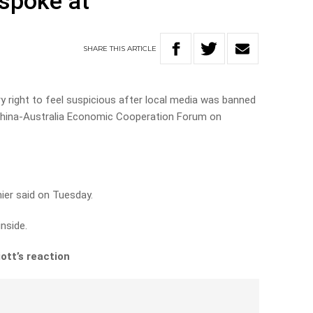
spoke at
SHARE
THIS
ARTICLE
ry right to feel suspicious after local media was banned
hina-Australia Economic Cooperation Forum on
mier said on Tuesday.
nside.
ott’s reaction