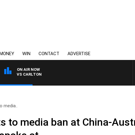
MONEY
WIN
CONTACT
ADVERTISE
ON AIR NOW
LDA VS CARLTON
o media..
ts to media ban at China-Aust