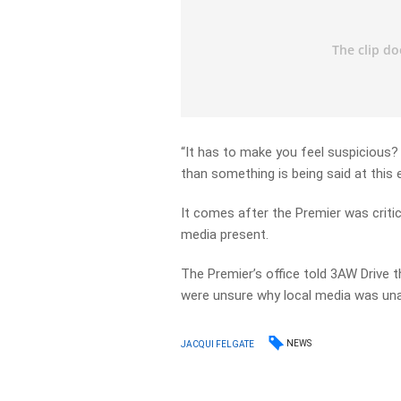
“It has to make you feel suspicious?
than something is being said at this 
It comes after the Premier was critic
media present.
The Premier’s office told 3AW Drive 
were unsure why local media was una
NEWS
JACQUI FELGATE