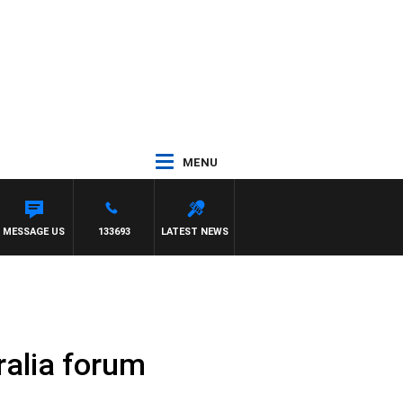
MENU
MESSAGE US
133693
LATEST NEWS
ralia forum