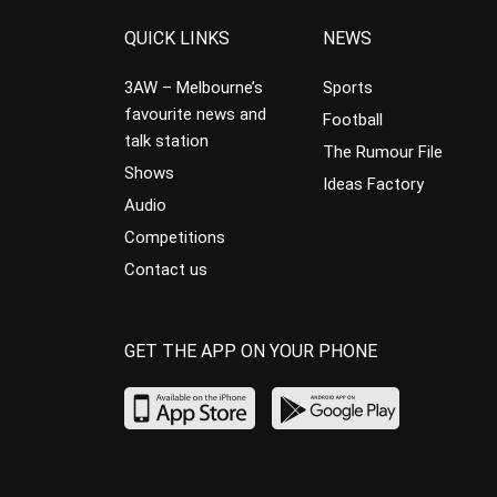
QUICK LINKS
NEWS
3AW – Melbourne’s
Sports
favourite news and
Football
talk station
The Rumour File
Shows
Ideas Factory
Audio
Competitions
Contact us
GET THE APP ON YOUR PHONE