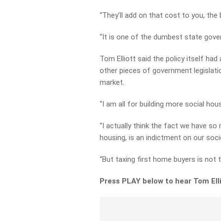
“They’ll add on that cost to you, the 
“It is one of the dumbest state gover
Tom Elliott said the policy itself had
other pieces of government legislati
market.
“I am all for building more social hous
“I actually think the fact we have s
housing, is an indictment on our society
“But taxing first home buyers is not t
Press PLAY below to hear Tom Ellio