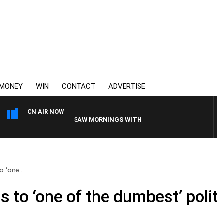
MONEY
WIN
CONTACT
ADVERTISE
ON AIR NOW
3AW MORNINGS WITH TOM ELLIOTT
o ‘one..
ts to ‘one of the dumbest’ poli