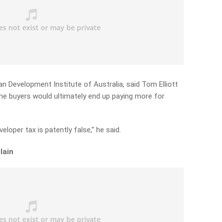
 Development Institute of Australia, said Tom Elliott
ome buyers would ultimately end up paying more for
eloper tax is patently false,” he said.
lain