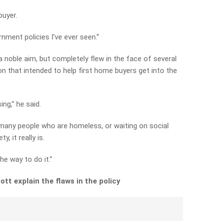
buyer.
nment policies I’ve ever seen.”
 a noble aim, but completely flew in the face of several
on that intended to help first home buyers get into the
ing,” he said.
o many people who are homeless, or waiting on social
, it really is.
he way to do it.”
tt explain the flaws in the policy