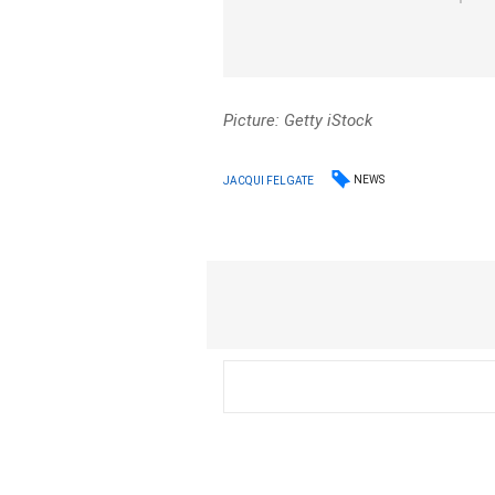
Picture: Getty iStock
NEWS
JACQUI FELGATE