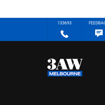
133693
FEEDBA