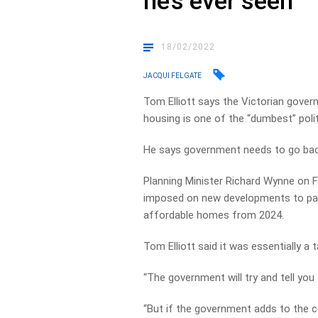
he’s ever seen
18/02/2022
JACQUI FELGATE
Tom Elliott says the Victorian gover
housing is one of the “dumbest” polit
He says government needs to go bac
Planning Minister Richard Wynne on Fr
imposed on new developments to pay
affordable homes from 2024.
Tom Elliott said it was essentially a 
“The government will try and tell you 
“But if the government adds to the c