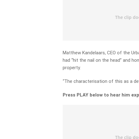
Matthew Kandelaars, CEO of the Urban
had “hit the nail on the head” and h
property.
“The characterisation of this as a dev
Press PLAY below to hear him exp