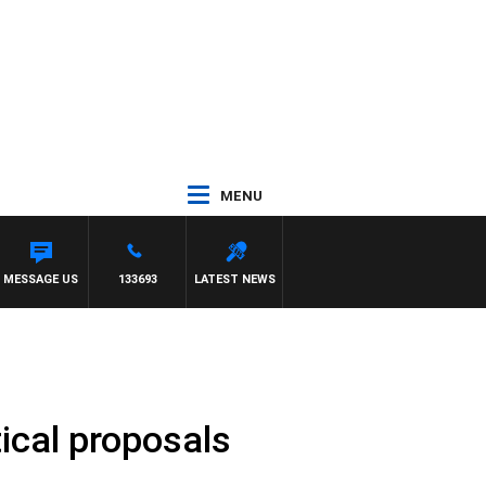
MENU
MESSAGE US
133693
LATEST NEWS
tical proposals