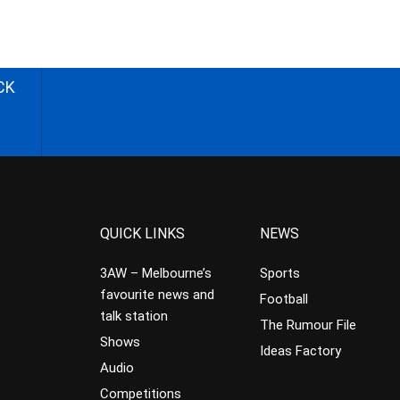
CK
QUICK LINKS
NEWS
3AW – Melbourne’s
Sports
favourite news and
Football
talk station
The Rumour File
Shows
Ideas Factory
Audio
Competitions