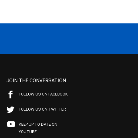
JOIN THE CONVERSATION
FOLLOW US ON FACEBOOK
FOLLOW US ON TWITTER
KEEP UP TO DATE ON
YOUTUBE