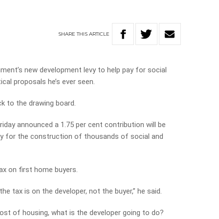
SHARE
THIS
ARTICLE
nment’s new development levy to help pay for social
ical proposals he’s ever seen.
k to the drawing board.
iday announced a 1.75 per cent contribution will be
 for the construction of thousands of social and
tax on first home buyers.
the tax is on the developer, not the buyer,” he said.
ost of housing, what is the developer going to do?