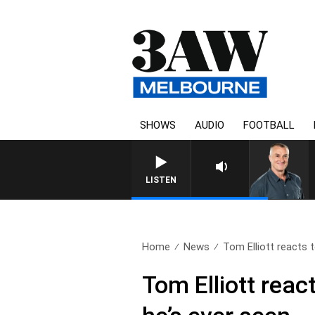
SHOWS
AUDIO
FOOTBALL
LISTEN
Home
News
Tom Elliott reacts t
Tom Elliott reac