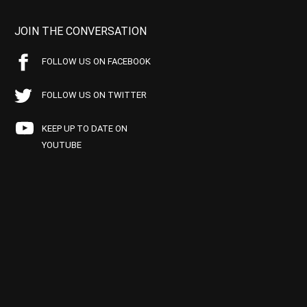
JOIN THE CONVERSATION
FOLLOW US ON FACEBOOK
FOLLOW US ON TWITTER
KEEP UP TO DATE ON
YOUTUBE