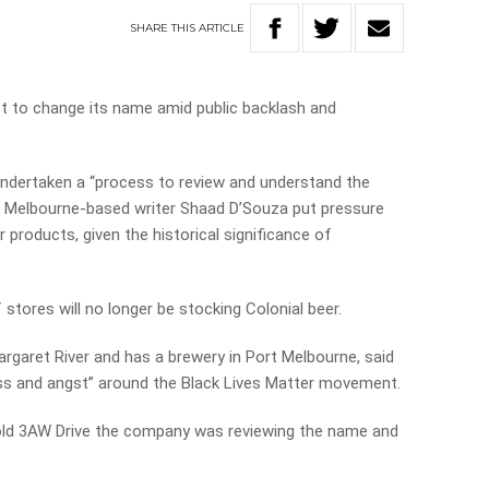
SHARE
THIS
ARTICLE
t to change its name amid public backlash and
undertaken a “process to review and understand the
r Melbourne-based writer Shaad D’Souza put pressure
 products, given the historical significance of
stores will no longer be stocking Colonial beer.
argaret River and has a brewery in Port Melbourne, said
ess and angst” around the Black Lives Matter movement.
ld 3AW Drive the company was reviewing the name and