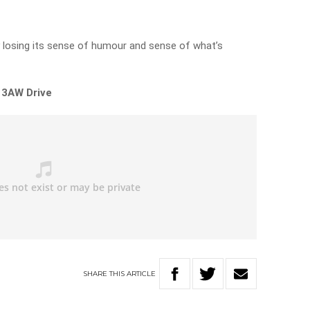
ly losing its sense of humour and sense of what’s
 3AW Drive
SHARE
THIS
ARTICLE