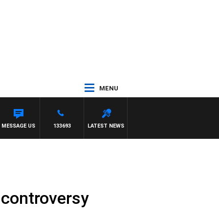
MENU
ITH PAT PANETTA
MESSAGE US
133693
LATEST NEWS
 controversy