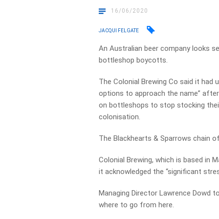
16/06/2020
JACQUI FELGATE
An Australian beer company looks se
bottleshop boycotts.
The Colonial Brewing Co said it had 
options to approach the name” afte
on bottleshops to stop stocking their
colonisation.
The Blackhearts & Sparrows chain of 
Colonial Brewing, which is based in M
it acknowledged the “significant str
Managing Director Lawrence Dowd to
where to go from here.