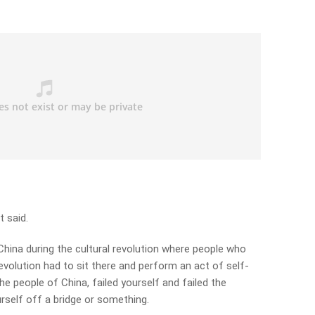
t said.
n China during the cultural revolution where people who
olution had to sit there and perform an act of self-
the people of China, failed yourself and failed the
rself off a bridge or something.