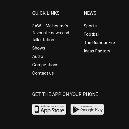
QUICK LINKS
NEWS
3AW – Melbourne’s
Sports
favourite news and
Football
talk station
The Rumour File
Shows
Ideas Factory
Audio
Competitions
Contact us
GET THE APP ON YOUR PHONE