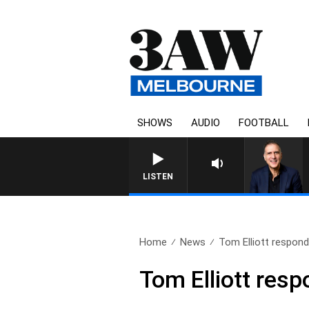
SHOWS
AUDIO
FOOTBALL
LISTEN
Home
News
Tom Elliott responds
Tom Elliott res