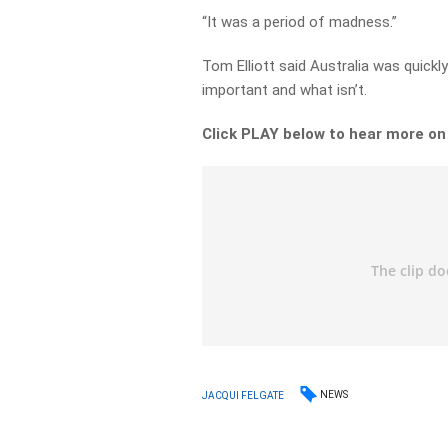
“It was a period of madness.”
Tom Elliott said Australia was quick
important and what isn’t.
Click PLAY below to hear more on
NEWS
JACQUI FELGATE