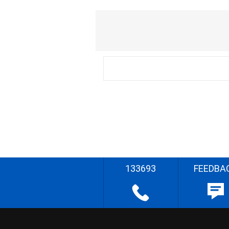
133693
FEEDBA