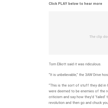
Click PLAY below to hear more
Tom Elliott said it was ridiculous.
“It is unbelievable,” the 3AW Drive hos
“This is the sort of stuff they did i
were deemed to be enemies of the rev
criticism and say how they’d ‘failed’ 
revolution and then go and chuck you