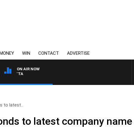
MONEY
WIN
CONTACT
ADVERTISE
ON AIR NOW
AUSTRALIA OVERNIGHT W
 to latest..
ponds to latest company name