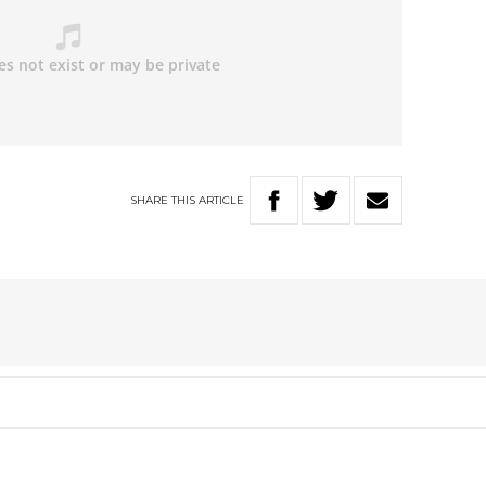
SHARE
THIS
ARTICLE