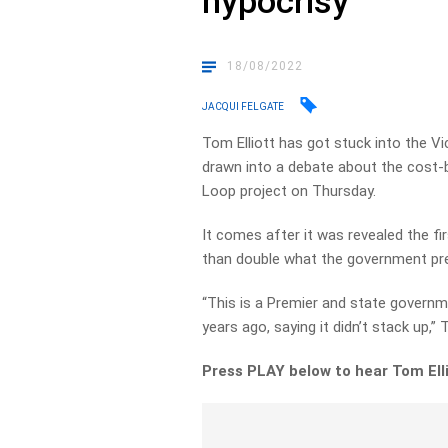
hypocrisy
18/08/2022
JACQUI FELGATE
Tom Elliott has got stuck into the V
drawn into a debate about the cost-b
Loop project on Thursday.
It comes after it was revealed the f
than double what the government prev
“This is a Premier and state governm
years ago, saying it didn’t stack up,” 
Press PLAY below to hear Tom Elli