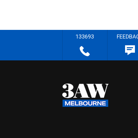
133693
FEEDBA