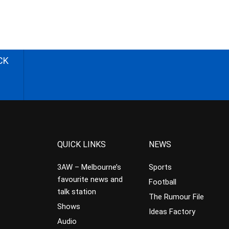
CK
QUICK LINKS
NEWS
3AW – Melbourne’s
Sports
favourite news and
Football
talk station
The Rumour File
Shows
Ideas Factory
Audio