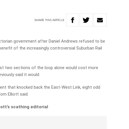
SHARE
THIS
ARTICLE
ictorian government after Daniel Andrews refused to be
enefit of the increasingly controversial Suburban Rail
irst two sections of the loop alone would cost more
iously said it would.
ent that knocked back the East-West Link, eight odd
Tom Elliott said.
ott’s scathing editorial