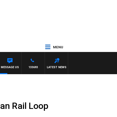
MENU
MESSAGE US
133693
LATEST NEWS
an Rail Loop