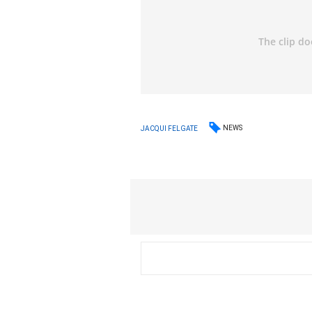
NEWS
JACQUI FELGATE