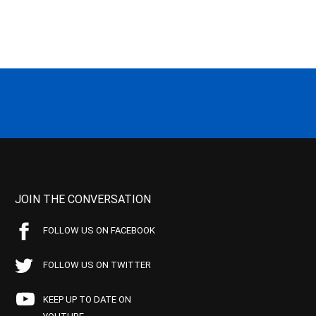
JOIN THE CONVERSATION
FOLLOW US ON FACEBOOK
FOLLOW US ON TWITTER
KEEP UP TO DATE ON