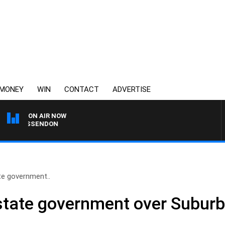
MONEY
WIN
CONTACT
ADVERTISE
ON AIR NOW
VS ESSENDON
ate government..
s state government over Suburb