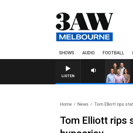
SHOWS
AUDIO
FOOTBALL
3AW FOOTBALL WITH GEELONG 
LISTEN
Home
News
Tom Elliott rips st
Tom Elliott rip