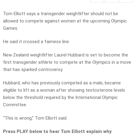
Tom Elliott says a transgender weightlifter should not be
allowed to compete against women at the upcoming Olympic
Games.
He said it crossed a fairness line.
New Zealand weightlifter Laurel Hubbard is set to become the
first transgender athlete to compete at the Olympics in a move
that has sparked controversy.
Hubbard, who has previously competed as a male, became
eligible to lift as a woman after showing testosterone levels
below the threshold required by the International Olympic
Committee.
“This is wrong,” Tom Elliott said.
Press PLAY below to hear Tom Elliott explain why