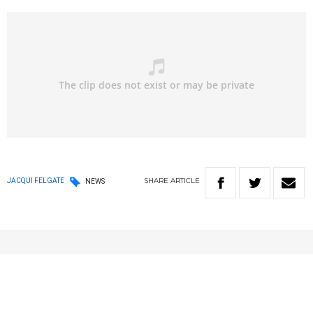
SHARE
ARTICLE
JACQUI FELGATE
NEWS