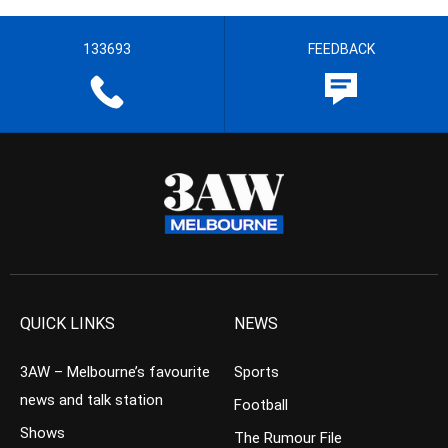
133693
FEEDBACK
QUICK LINKS
NEWS
3AW – Melbourne’s favourite
Sports
news and talk station
Football
Shows
The Rumour File