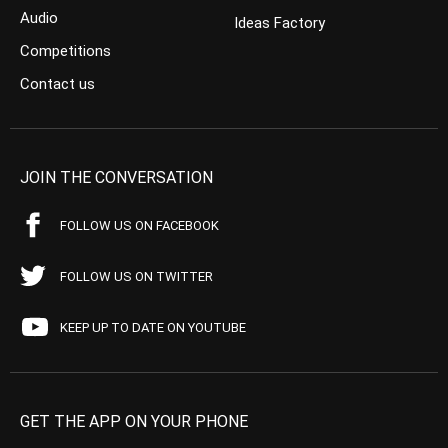
Audio
Ideas Factory
Competitions
Contact us
JOIN THE CONVERSATION
FOLLOW US ON FACEBOOK
FOLLOW US ON TWITTER
KEEP UP TO DATE ON YOUTUBE
GET THE APP ON YOUR PHONE