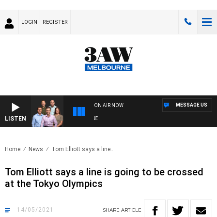
LOGIN
REGISTER
MESSAGE US
ON AIR NOW
LISTEN
3A
Home
News
Tom Elliott says a line..
Tom Elliott says a line is going to be crossed
at the Tokyo Olympics
14/05/2021
SHARE
ARTICLE