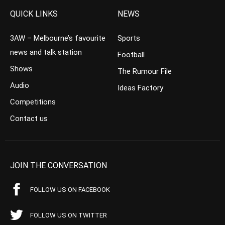
QUICK LINKS
NEWS
3AW – Melbourne’s favourite
Sports
news and talk station
Football
Shows
The Rumour File
Audio
Ideas Factory
Competitions
Contact us
JOIN THE CONVERSATION
FOLLOW US ON FACEBOOK
FOLLOW US ON TWITTER