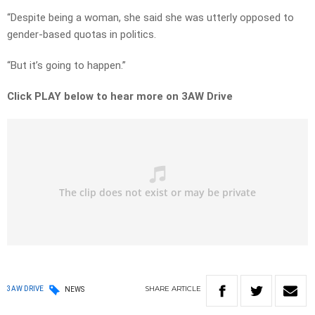
“Despite being a woman, she said she was utterly opposed to
gender-based quotas in politics.
“But it’s going to happen.”
Click PLAY below to hear more on 3AW Drive
SHARE
ARTICLE
3AW DRIVE
NEWS