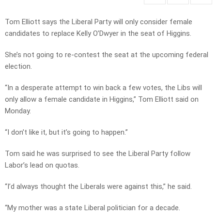
Tom Elliott says the Liberal Party will only consider female
candidates to replace Kelly O’Dwyer in the seat of Higgins.
She’s not going to re-contest the seat at the upcoming federal
election.
“In a desperate attempt to win back a few votes, the Libs will
only allow a female candidate in Higgins,” Tom Elliott said on
Monday.
“I don’t like it, but it’s going to happen.”
Tom said he was surprised to see the Liberal Party follow
Labor’s lead on quotas.
“I’d always thought the Liberals were against this,” he said.
“My mother was a state Liberal politician for a decade.