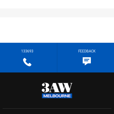
133693
FEEDBACK