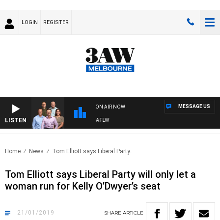
LOGIN
REGISTER
MESSAGE US
ON AIR NOW
LISTEN
OOTBALL WITH ST KILDA VS CARLTON - AFLW
Home
News
Tom Elliott says Liberal Party..
Tom Elliott says Liberal Party will only let a
woman run for Kelly O’Dwyer’s seat
21/01/2019
SHARE
ARTICLE