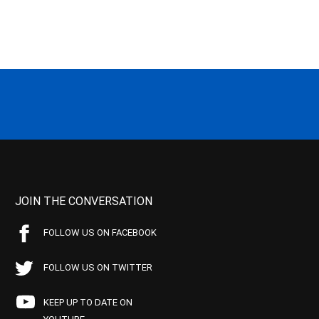
JOIN THE CONVERSATION
FOLLOW US ON FACEBOOK
FOLLOW US ON TWITTER
KEEP UP TO DATE ON