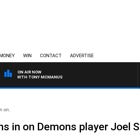
MONEY
WIN
CONTACT
ADVERTISE
ON AIR NOW
GHT WITH TONY MCMANUS
n on..
hs in on Demons player Joel S