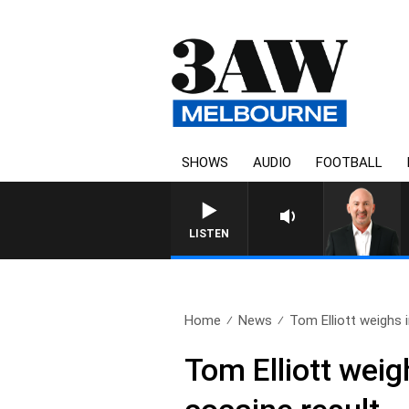
SHOWS
AUDIO
FOOTBALL
AUSTRALIA OVERNI
LISTEN
Home
News
Tom Elliott weighs i
Tom Elliott weig