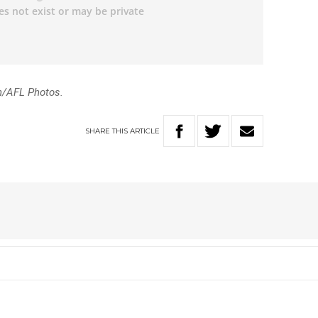
n/AFL Photos.
SHARE
THIS
ARTICLE