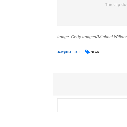
Image: Getty Images/Michael Willso
NEWS
JACQUI FELGATE