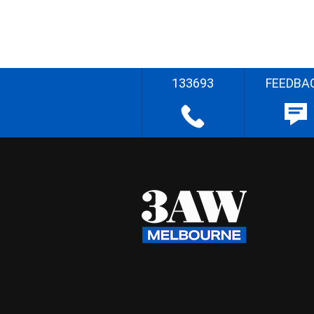
133693
FEEDBA