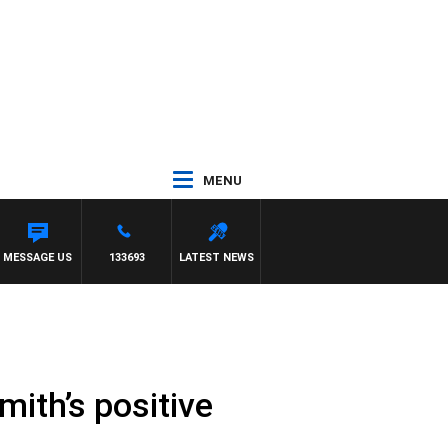
MENU
MESSAGE US
133693
LATEST NEWS
mith’s positive