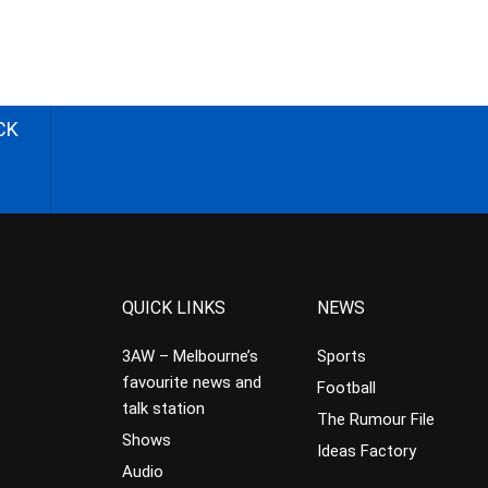
CK
QUICK LINKS
NEWS
3AW – Melbourne’s
Sports
favourite news and
Football
talk station
The Rumour File
Shows
Ideas Factory
Audio