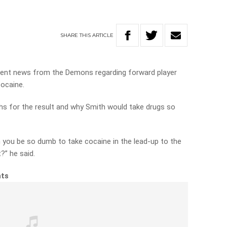
SHARE
THIS
ARTICLE
ecent news from the Demons regarding forward player
cocaine.
s for the result and why Smith would take drugs so
you be so dumb to take cocaine in the lead-up to the
?” he said.
hts