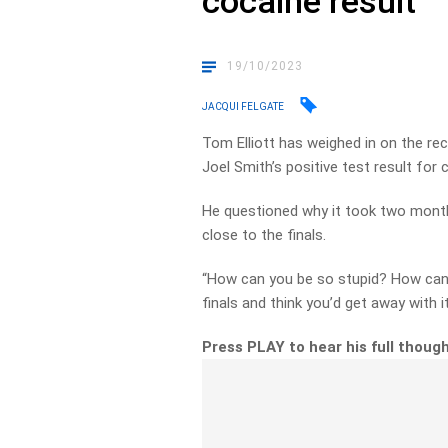
cocaine result
19/10/2023
JACQUI FELGATE
Tom Elliott has weighed in on the r
Joel Smith’s positive test result for 
He questioned why it took two month
close to the finals.
“How can you be so stupid? How can 
finals and think you’d get away with it
Press PLAY to hear his full thoug