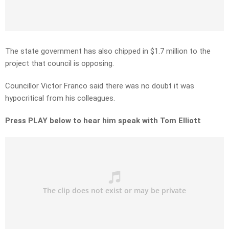
The state government has also chipped in $1.7 million to the
project that council is opposing.
Councillor Victor Franco said there was no doubt it was
hypocritical from his colleagues.
Press PLAY below to hear him speak with Tom Elliott