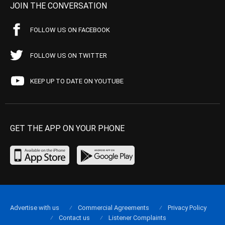
JOIN THE CONVERSATION
FOLLOW US ON FACEBOOK
FOLLOW US ON TWITTER
KEEP UP TO DATE ON YOUTUBE
GET THE APP ON YOUR PHONE
Advertise with us
Commercial Agreements
Privacy Policy
Contact us
Listener Complaints