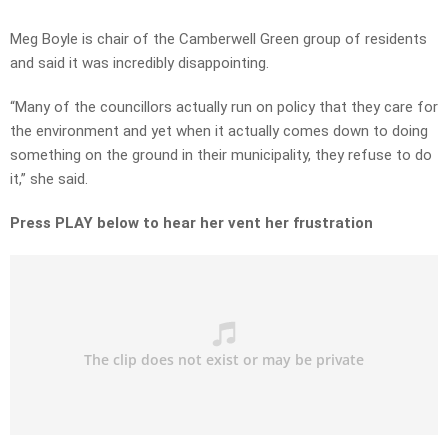
Meg Boyle is chair of the Camberwell Green group of residents
and said it was incredibly disappointing.
“Many of the councillors actually run on policy that they care for
the environment and yet when it actually comes down to doing
something on the ground in their municipality, they refuse to do
it,” she said.
Press PLAY below to hear her vent her frustration