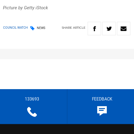
Picture by Getty iStock
SHARE
ARTICLE
COUNCIL WATCH
NEWS
133693
FEEDBACK