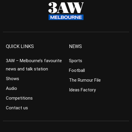
QUICK LINKS
NEWS
3AW – Melbourne’s favourite
Sports
news and talk station
Football
Shows
The Rumour File
Audio
Ideas Factory
Competitions
Contact us