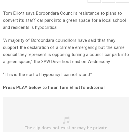
Tom Elliott says Boroondara Council’s resistance to plans to
convert its staff car park into a green space for a local school
and residents is hypocritical.
“A majority of Boroondara councillors have said that they
support the declaration of a climate emergency, but the same
council they represent is opposing turning a council car park into
a green space,” the 3AW Drive host said on Wednesday.
“This is the sort of hypocrisy I cannot stand.”
Press PLAY below to hear Tom Elliott’s editorial