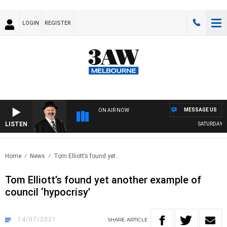
LOGIN
REGISTER
MESSAGE US
ON AIR NOW
LISTEN
SATURDAY NIG
Home
News
Tom Elliott’s found yet..
Tom Elliott’s found yet another example of
council ‘hypocrisy’
14/07/2021
SHARE
ARTICLE