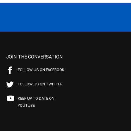
JOIN THE CONVERSATION
FOLLOW US ON FACEBOOK
FOLLOW US ON TWITTER
KEEP UP TO DATE ON
YOUTUBE