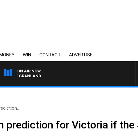
MONEY
WIN
CONTACT
ADVERTISE
ON AIR NOW
MATT GRANLAND
ediction..
im prediction for Victoria if t