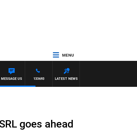
MENU
MESSAGE US
133693
LATEST NEWS
he SRL goes ahead