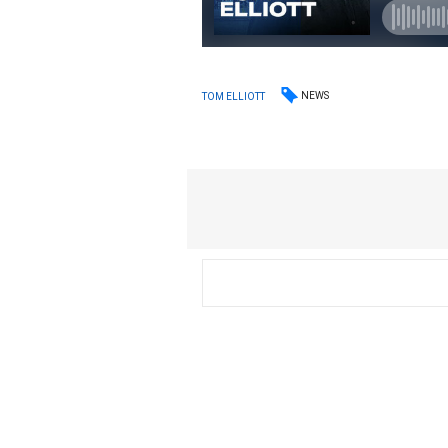
NEWS
TOM ELLIOTT