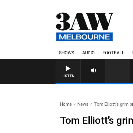
SHOWS
AUDIO
FOOTBALL
FOOTY NIGHTLINE WITH 
LISTEN
Home
News
Tom Elliott’s grim pr
Tom Elliott’s gr