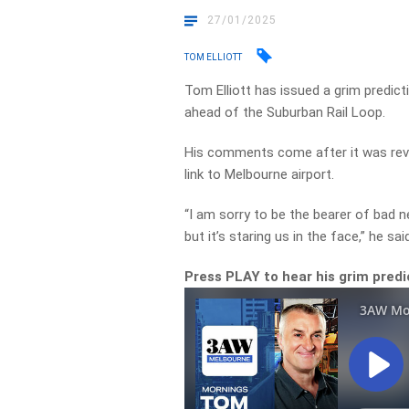
27/01/2025
TOM ELLIOTT
Tom Elliott has issued a grim predic
ahead of the Suburban Rail Loop.
His comments come after it was reve
link to Melbourne airport.
“I am sorry to be the bearer of bad n
but it’s staring us in the face,” he sai
Press PLAY to hear his grim predi