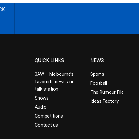
CK
QUICK LINKS
NEWS
3AW – Melbourne’s
Sports
favourite news and
Football
talk station
The Rumour File
Shows
Ideas Factory
Audio
Competitions
Contact us