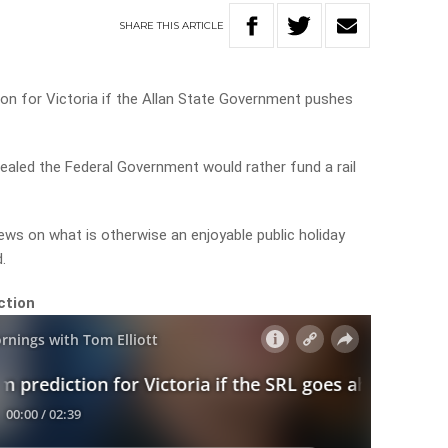
SHARE
THIS
ARTICLE
tion for Victoria if the Allan State Government pushes
aled the Federal Government would rather fund a rail
ews on what is otherwise an enjoyable public holiday
d.
ction