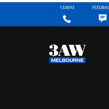
133693
FEEDBA