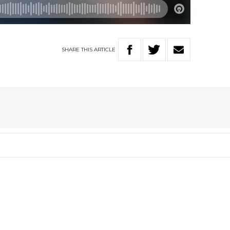
SHARE
THIS
ARTICLE