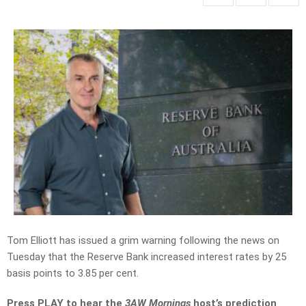
Tom Elliott has issued a grim warning following the news on
Tuesday that the Reserve Bank increased interest rates by 25
basis points to 3.85 per cent.
Press PLAY to hear the
3AW Mornings
host’s prediction