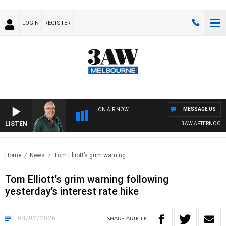
LOGIN
REGISTER
MESSAGE US
ON AIR NOW
LISTEN
3AW AFTERNOONS WIT
Home
News
Tom Elliott’s grim warning..
Tom Elliott’s grim warning following
yesterday’s interest rate hike
04/02/2026
SHARE
ARTICLE