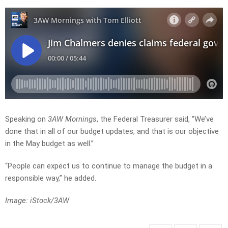
Speaking on
3AW Mornings
, the Federal Treasurer said, “We’ve
done that in all of our budget updates, and that is our objective
in the May budget as well.”
“People can expect us to continue to manage the budget in a
responsible way,” he added.
Image: iStock/3AW