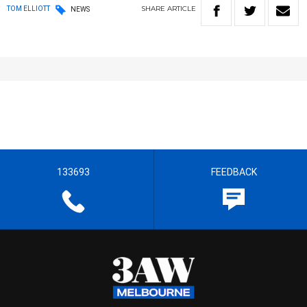
SHARE
ARTICLE
TOM ELLIOTT
NEWS
133693
FEEDBACK