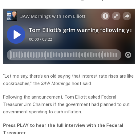
“Let me say, there’s an old saying that interest rate rises are like
cockroaches,” the
3AW Mornings
host said.
Following the announcement, Tom Elliott asked Federal
Treasurer Jim Chalmers if the government had planned to cut
government spending to curb inflation.
Press PLAY to hear the full interview with the Federal
Treasurer