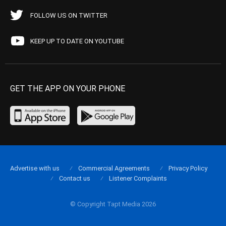
FOLLOW US ON TWITTER
KEEP UP TO DATE ON YOUTUBE
GET THE APP ON YOUR PHONE
Advertise with us
Commercial Agreements
Privacy Policy
Contact us
Listener Complaints
© Copyright Tapt Media 2026