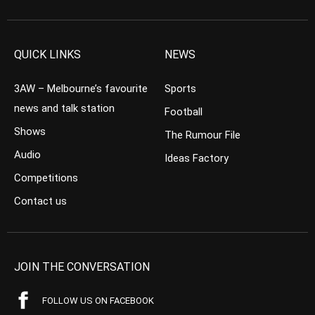
QUICK LINKS
NEWS
3AW – Melbourne’s favourite
Sports
news and talk station
Football
Shows
The Rumour File
Audio
Ideas Factory
Competitions
Contact us
JOIN THE CONVERSATION
FOLLOW US ON FACEBOOK