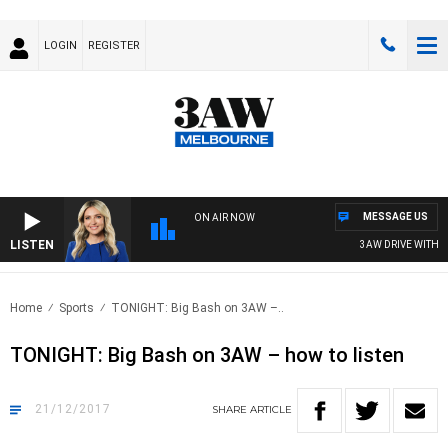
LOGIN
REGISTER
MESSAGE US
ON AIR NOW
LISTEN
3AW DRIVE WITH JA
Home
Sports
TONIGHT: Big Bash on 3AW –..
TONIGHT: Big Bash on 3AW – how to listen
21/12/2017
SHARE
ARTICLE