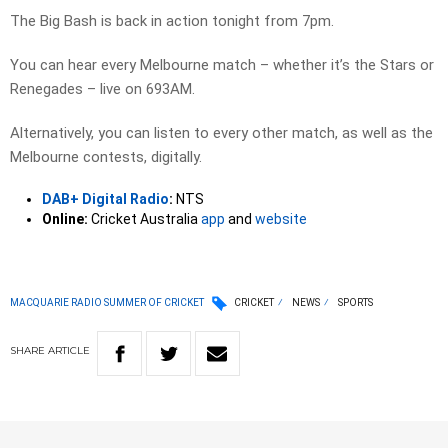
The Big Bash is back in action tonight from 7pm.
You can hear every Melbourne match – whether it’s the Stars or
Renegades – live on 693AM.
Alternatively, you can listen to every other match, as well as the
Melbourne contests, digitally.
DAB+ Digital Radio
:
NTS
Online:
Cricket Australia
app
and
website
MACQUARIE RADIO SUMMER OF CRICKET
CRICKET
NEWS
SPORTS
SHARE
ARTICLE