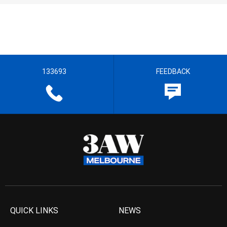
133693
FEEDBACK
QUICK LINKS
NEWS