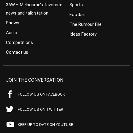
3AW – Melbourne’s favourite
Sports
news and talk station
Football
Shows
The Rumour File
Audio
Ideas Factory
Competitions
Contact us
JOIN THE CONVERSATION
FOLLOW US ON FACEBOOK
FOLLOW US ON TWITTER
KEEP UP TO DATE ON YOUTUBE