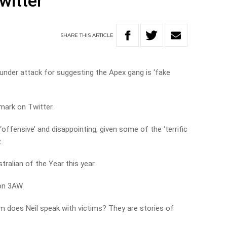
witter
SHARE
THIS
ARTICLE
under attack for suggesting the Apex gang is ‘fake
mark on Twitter.
ffensive’ and disappointing, given some of the ‘terrific
.
ralian of the Year this year.
 on 3AW.
m does Neil speak with victims? They are stories of