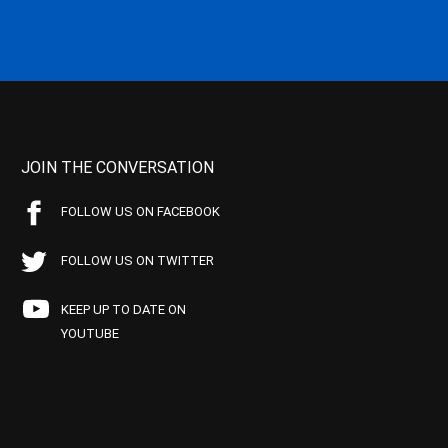
JOIN THE CONVERSATION
FOLLOW US ON FACEBOOK
FOLLOW US ON TWITTER
KEEP UP TO DATE ON
YOUTUBE