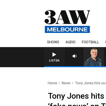
SHOWS
AUDIO
FOOTBALL
LISTEN
Home
News
Tony Jones hits out
Tony Jones hits 