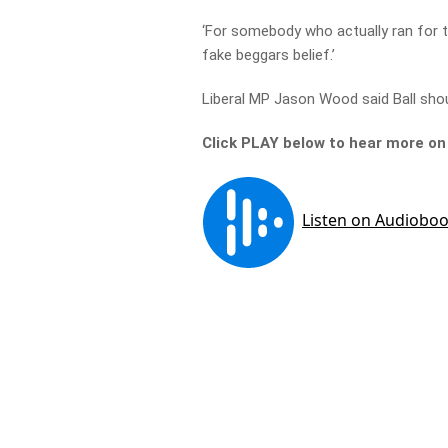
‘For somebody who actually ran for th
fake beggars belief.’
Liberal MP Jason Wood said Ball shou
Click PLAY below to hear more o