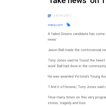
‘fake news’ on T
24/04/2017
TOM ELLIOTT
A failed Greens candidate has come 
news’.
Jason Ball made the controversial re
Tony Jones said he found the tweet ‘o
work’ Ball had done in the community
He was awarded Victoria’s Young Aust
‘I find it offensive,’ Tony Jones said
‘How many times on this very progra
stress, tragedy and loss.