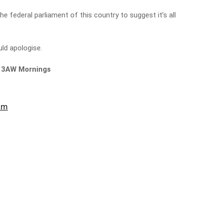
e federal parliament of this country to suggest it’s all
ld apologise.
n 3AW Mornings