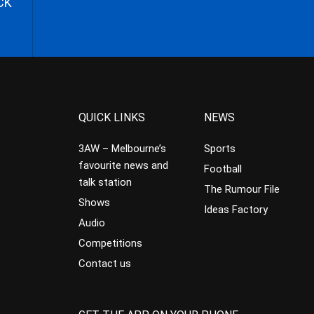
CK
QUICK LINKS
NEWS
3AW – Melbourne’s
Sports
favourite news and
Football
talk station
The Rumour File
Shows
Ideas Factory
Audio
Competitions
Contact us