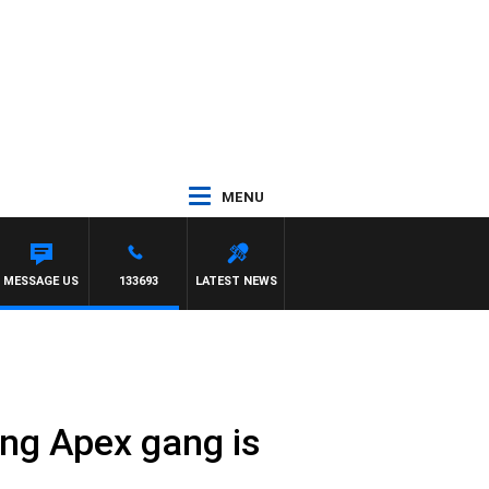
MENU
ELLIOTT
MESSAGE US
133693
LATEST NEWS
ing Apex gang is