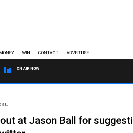
MONEY
WIN
CONTACT
ADVERTISE
ON AIR NOW
3AW MORNINGS WITH TOM 
 at..
out at Jason Ball for suggest