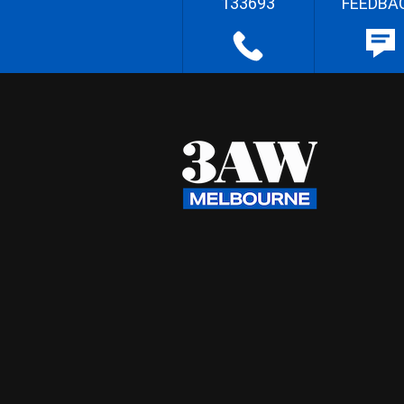
133693
FEEDBA