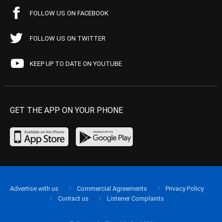
FOLLOW US ON FACEBOOK
FOLLOW US ON TWITTER
KEEP UP TO DATE ON YOUTUBE
GET THE APP ON YOUR PHONE
Advertise with us
Commercial Agreements
Privacy Policy
Contact us
Listener Complaints