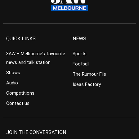
QUICK LINKS
NEWS
3AW – Melbourne’s favourite
Sports
news and talk station
Football
Shows
The Rumour File
Audio
Ideas Factory
Competitions
Contact us
JOIN THE CONVERSATION