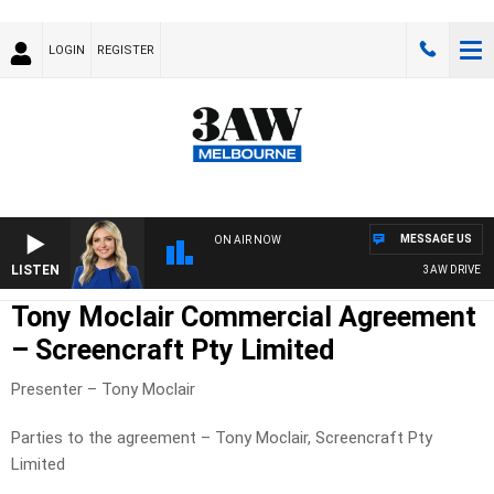
LOGIN
REGISTER
MESSAGE US
ON AIR NOW
LISTEN
3AW DRIVE WI
Tony Moclair Commercial Agreement
– Screencraft Pty Limited
Presenter – Tony Moclair
Parties to the agreement – Tony Moclair, Screencraft Pty
Limited