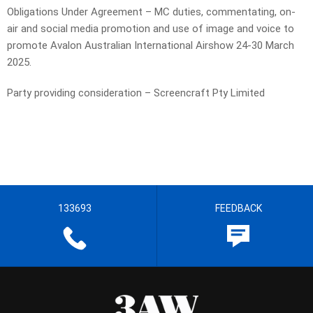
Obligations Under Agreement – MC duties, commentating, on-
air and social media promotion and use of image and voice to
promote Avalon Australian International Airshow 24-30 March
2025.
Party providing consideration – Screencraft Pty Limited
133693
FEEDBACK