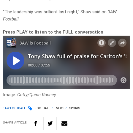
“The leadership was brilliant last night,” Shaw said on
3AW
Football.
Press PLAY to listen to the FULL conversation
Image:
Getty/Quinn Rooney
3AW FOOTBALL
FOOTBALL
NEWS
SPORTS
SHARE
ARTICLE