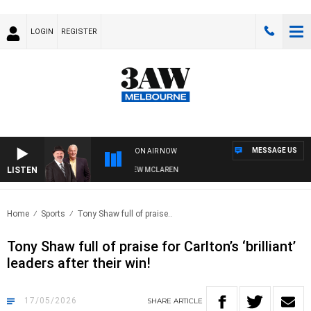
LOGIN
REGISTER
MESSAGE US
ON AIR NOW
LISTEN
 WHEN WITH SIMON OWENS & ANDREW MCLAREN
Home
Sports
Tony Shaw full of praise..
Tony Shaw full of praise for Carlton’s ‘brilliant’
leaders after their win!
17/05/2026
SHARE
ARTICLE