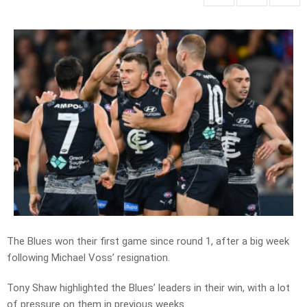
The Blues won their first game since round 1, after a big week
following Michael Voss’ resignation.
Tony Shaw highlighted the Blues’ leaders in their win, with a lot
of pressure on them in previous weeks.