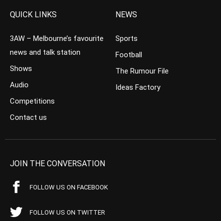
QUICK LINKS
NEWS
3AW – Melbourne’s favourite
Sports
news and talk station
Football
Shows
The Rumour File
Audio
Ideas Factory
Competitions
Contact us
JOIN THE CONVERSATION
FOLLOW US ON FACEBOOK
FOLLOW US ON TWITTER