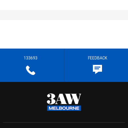
133693
FEEDBACK