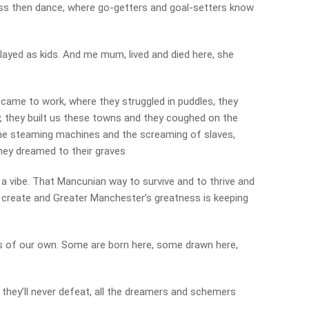
ess then dance, where go-getters and goal-setters know
played as kids. And me mum, lived and died here, she
 came to work, where they struggled in puddles, they
ity, they built us these towns and they coughed on the
he steaming machines and the screaming of slaves,
hey dreamed to their graves
us a vibe. That Mancunian way to survive and to thrive and
d create and Greater Manchester’s greatness is keeping
ds of our own. Some are born here, some drawn here,
 they’ll never defeat, all the dreamers and schemers