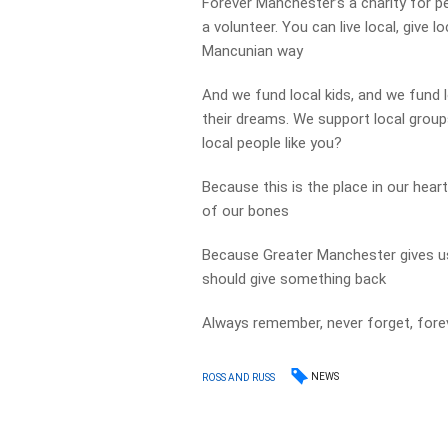
Forever Manchester’s a charity for p
a volunteer. You can live local, give l
Mancunian way
And we fund local kids, and we fund 
their dreams. We support local group
local people like you?
Because this is the place in our heart
of our bones
Because Greater Manchester gives us 
should give something back
Always remember, never forget, for
NEWS
ROSS AND RUSS