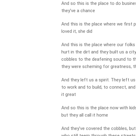
And so this is the place to do busin
they’ve a chance
And this is the place where we first 
loved it, she did
And this is the place where our folks
hurt in the dirt and they built us a c
cobbles to the deafening sound to t
they were scheming for greatness, t
And they left us a spirit. They left 
to work and to build, to connect, an
it great
And so this is the place now with ki
but they all call it home
And they’ve covered the cobbles, but
who still teem through these streets