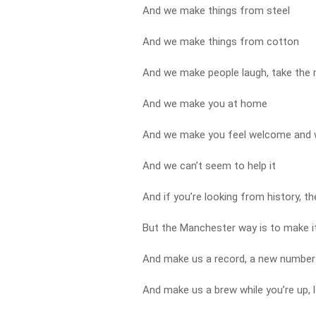
And we make things from steel
And we make things from cotton
And we make people laugh, take the
And we make you at home
And we make you feel welcome and
And we can’t seem to help it
And if you’re looking from history, t
But the Manchester way is to make i
And make us a record, a new number
And make us a brew while you’re up, 