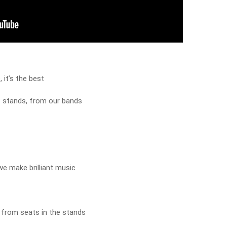
 it’s the best
e stands, from our bands
e make brilliant music
 from seats in the stands