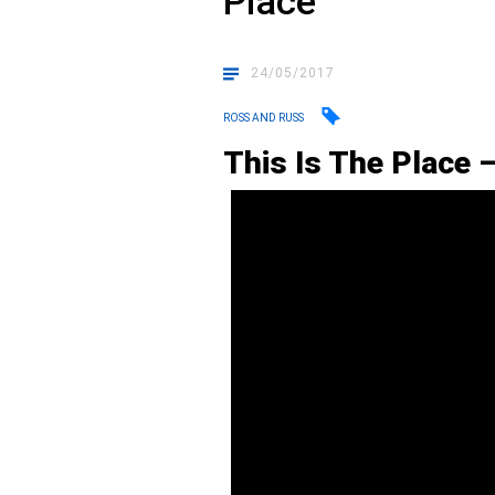
Place”
24/05/2017
ROSS AND RUSS
This Is The Place 