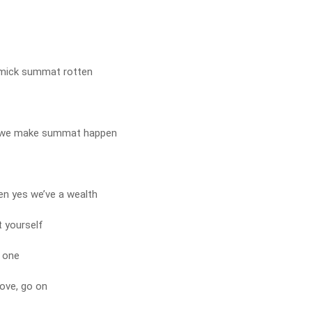
 mick summat rotten
 we make summat happen
hen yes we’ve a wealth
t yourself
 one
love, go on