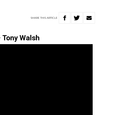
SHARE
THIS
ARTICLE
–
Tony Walsh