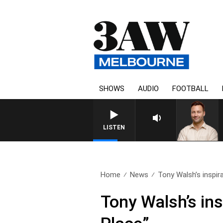
SHOWS
AUDIO
FOOTBALL
LISTEN
Home
News
Tony Walsh’s inspir
Tony Walsh’s in