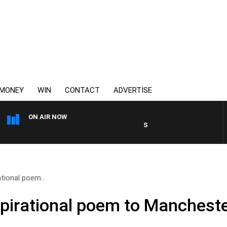
MONEY
WIN
CONTACT
ADVERTISE
ON AIR NOW
SPORTS TODAY WITH JIMMY BART
ational poem..
spirational poem to Mancheste