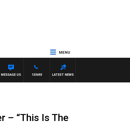
MENU
EL
MESSAGE US
133693
LATEST NEWS
r – “This Is The