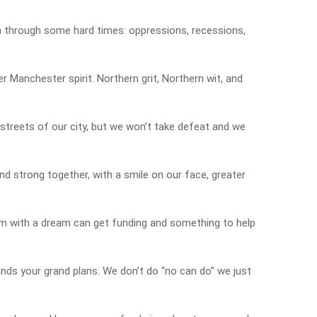
n through some hard times: oppressions, recessions,
r Manchester spirit. Northern grit, Northern wit, and
 streets of our city, but we won’t take defeat and we
nd strong together, with a smile on our face, greater
am with a dream can get funding and something to help
ands your grand plans. We don’t do “no can do” we just