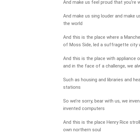
And make us feel proud that you’re w
And make us sing louder and make us 
the world
And this is the place where a Manch
of Moss Side, led a suffragette city 
And this is the place with appliance o
and in the face of a challenge, we alwa
Such as housing and libraries and hea
stations
So we’re sorry, bear with us, we inv
invented computers
And this is the place Henry Rice strol
own northern soul