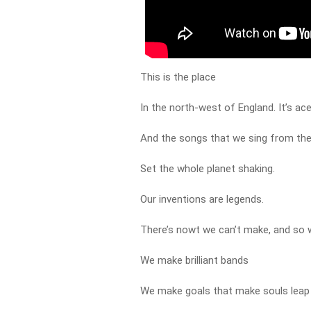
This is the place
In the north-west of England. It’s ace,
And the songs that we sing from th
Set the whole planet shaking.
Our inventions are legends.
There’s nowt we can’t make, and so w
We make brilliant bands
We make goals that make souls leap