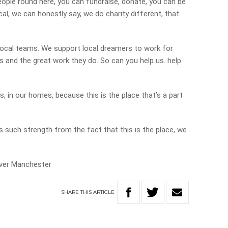
eople round here, you can fundraise, donate, you can be
ocal, we can honestly say, we do charity different, that
local teams. We support local dreamers to work for
s and the great work they do. So can you help us. help
s, in our homes, because this is the place that’s a part
such strength from the fact that this is the place, we
ever Manchester
SHARE
THIS
ARTICLE