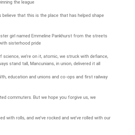
inning the league
believe that this is the place that has helped shape
ester girl named Emmeline Pankhurst from the streets
with sisterhood pride
f science, we’re on it, atomic, we struck with defiance,
ys stand tall, Mancunians, in union, delivered it all
lth, education and unions and co-ops and first railway
ented commuters. But we hope you forgive us, we
led with rolls, and we’ve rocked and we’ve rolled with our