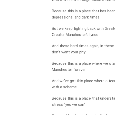
Because this is a place that has bee
depressions, and dark times
But we keep fighting back with Greate
Greater Manchester’s lyrics
And these hard times again, in these
don’t want your pity
Because this is a place where we sta
Manchester forever
And we’ve got this place where a te
with a scheme
Because this is a place that underst
stress “yes we can”