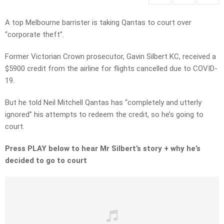
A top Melbourne barrister is taking Qantas to court over
“corporate theft”.
Former Victorian Crown prosecutor, Gavin Silbert KC, received a
$5900 credit from the airline for flights cancelled due to COVID-
19.
But he told Neil Mitchell Qantas has “completely and utterly
ignored” his attempts to redeem the credit, so he’s going to
court.
Press PLAY below to hear Mr Silbert’s story + why he’s
decided to go to court