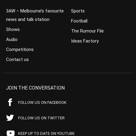
3AW – Melbourne’s favourite
Sports
news and talk station
Football
Shows
The Rumour File
Audio
Ideas Factory
Competitions
Contact us
JOIN THE CONVERSATION
FOLLOW US ON FACEBOOK
FOLLOW US ON TWITTER
KEEP UP TO DATE ON YOUTUBE