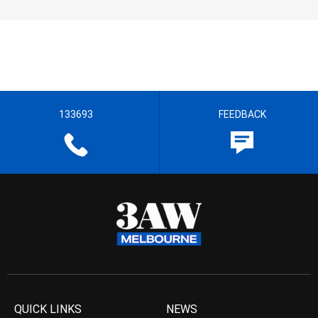
133693
FEEDBACK
QUICK LINKS
NEWS