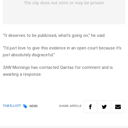
“It deserves to be publicised, what’s going on,” he said.
“I’d just love to give this evidence in an open court because it’s
just absolutely disgraceful.”
3AW Mornings has contacted Qantas for comment and is
awaiting a response.
SHARE
ARTICLE
TOM ELLIOTT
NEWS