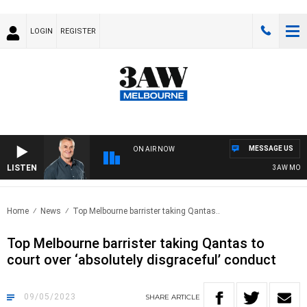
LOGIN
REGISTER
MESSAGE US
ON AIR NOW
LISTEN
3AW MORNIN
Home
News
Top Melbourne barrister taking Qantas..
Top Melbourne barrister taking Qantas to
court over ‘absolutely disgraceful’ conduct
09/05/2023
SHARE
ARTICLE