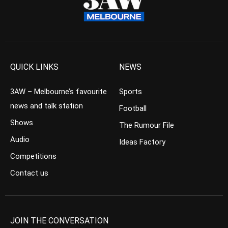
QUICK LINKS
NEWS
3AW – Melbourne’s favourite
Sports
news and talk station
Football
Shows
The Rumour File
Audio
Ideas Factory
Competitions
Contact us
JOIN THE CONVERSATION