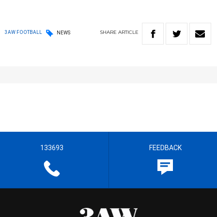
SHARE
ARTICLE
3AW FOOTBALL
NEWS
133693
FEEDBACK