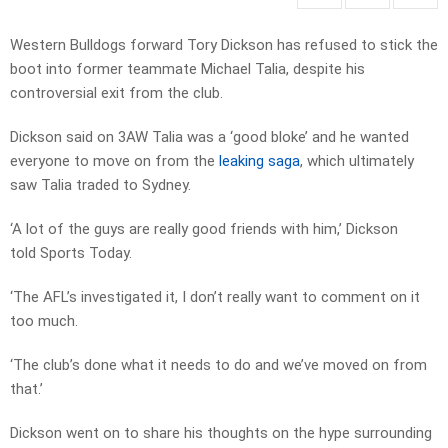
Western Bulldogs forward Tory Dickson has refused to stick the
boot into former teammate Michael Talia, despite his
controversial exit from the club.
Dickson said on 3AW Talia was a ‘good bloke’ and he wanted
everyone to move on from the
leaking saga
, which ultimately
saw Talia traded to Sydney.
‘A lot of the guys are really good friends with him,’ Dickson
told Sports Today.
‘The AFL’s investigated it, I don’t really want to comment on it
too much.
‘The club’s done what it needs to do and we’ve moved on from
that.’
Dickson went on to share his thoughts on the hype surrounding