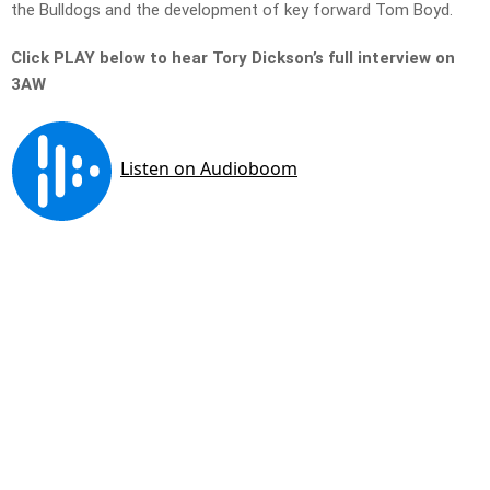
the Bulldogs and the development of key forward Tom Boyd.
Click PLAY below to hear Tory Dickson’s full interview on
3AW