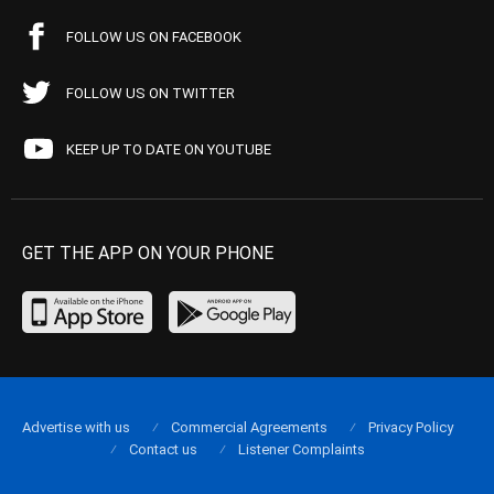
FOLLOW US ON FACEBOOK
FOLLOW US ON TWITTER
KEEP UP TO DATE ON YOUTUBE
GET THE APP ON YOUR PHONE
Advertise with us
Commercial Agreements
Privacy Policy
Contact us
Listener Complaints