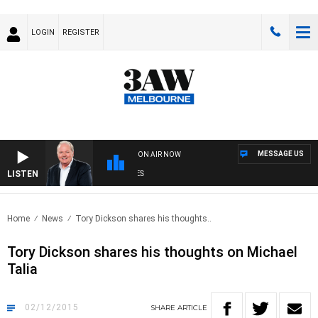
LOGIN
REGISTER
MESSAGE US
ON AIR NOW
LISTEN
WE
Home
News
Tory Dickson shares his thoughts..
Tory Dickson shares his thoughts on Michael
Talia
02/12/2015
SHARE
ARTICLE