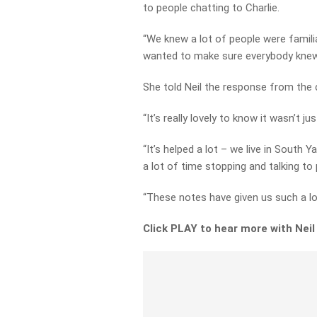
to people chatting to Charlie.
“We knew a lot of people were familia
wanted to make sure everybody kne
She told Neil the response from the
“It’s really lovely to know it wasn’t j
“It’s helped a lot – we live in South Y
a lot of time stopping and talking to 
“These notes have given us such a lo
Click PLAY to hear more with Neil