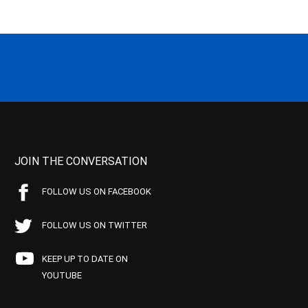
JOIN THE CONVERSATION
FOLLOW US ON FACEBOOK
FOLLOW US ON TWITTER
KEEP UP TO DATE ON
YOUTUBE