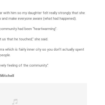
r with him so my daughter felt really strongly that she
w and make everyone aware (what had happened).
 community had been “heartwarming”.
ust us that he touched,” she said.
arra which is fairly inner city so you don’t actually spent
people.
vely feeling of the community.”
 Mitchell