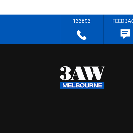
133693
FEEDBA