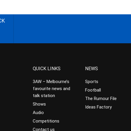
CK
QUICK LINKS
NEWS
3AW – Melbourne’s
Sports
favourite news and
Football
talk station
The Rumour File
Shows
Ideas Factory
Audio
Competitions
Contact us