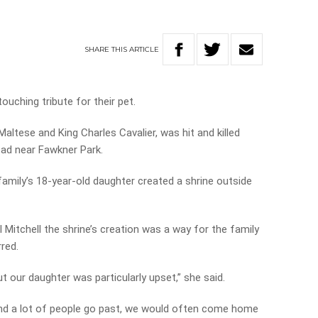
SHARE
THIS
ARTICLE
ouching tribute for their pet.
altese and King Charles Cavalier, was hit and killed
oad near Fawkner Park.
family’s 18-year-old daughter created a shrine outside
 Mitchell the shrine’s creation was a way for the family
red.
ut our daughter was particularly upset,” she said.
and a lot of people go past, we would often come home