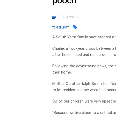
pooch
09/04/2019
TOM ELLIOTT
A South Yarra family have created a t
Charlie, a two-year cross between a M
after he escaped and ran across a r
Following the devastating news, the 
their home.
Mother Caroline Ralph-Smith told Neil
to let residents know what had occur
“All of our children were very upset b
“Because we live close to a school 