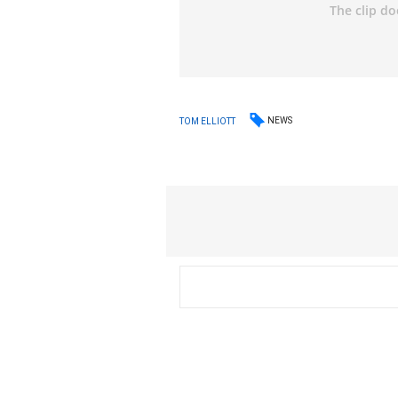
NEWS
TOM ELLIOTT