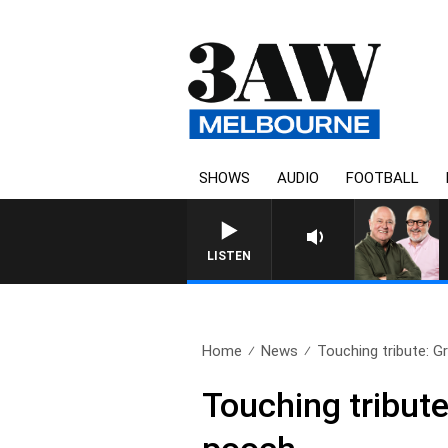
SHOWS
AUDIO
FOOTBALL
3AW BREAKF
LISTEN
Home
News
Touching tribute: Gr
Touching tribute