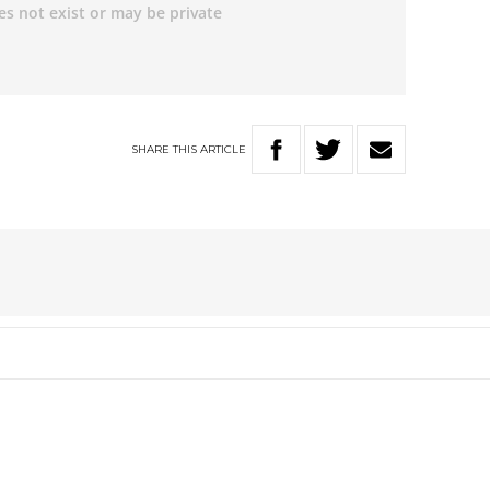
SHARE
THIS
ARTICLE