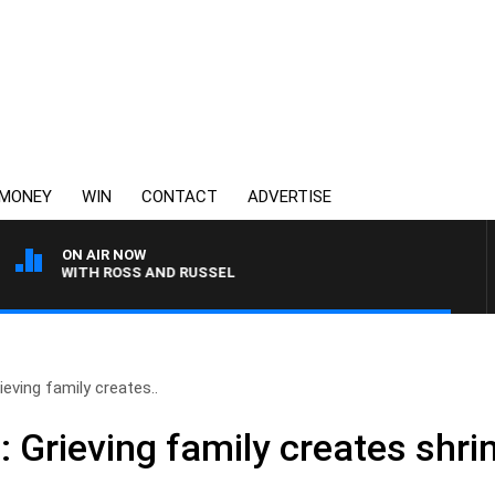
MONEY
WIN
CONTACT
ADVERTISE
ON AIR NOW
AST WITH ROSS AND RUSSEL
ieving family creates..
: Grieving family creates shri