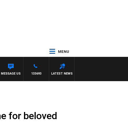
MENU
MESSAGE US
133693
LATEST NEWS
ne for beloved