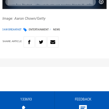
Image: Aaron Chown/Getty
3AW BREAKFAST
ENTERTAINMENT
NEWS
SHARE
ARTICLE
133693
FEEDBACK