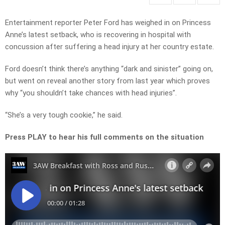
Entertainment reporter Peter Ford has weighed in on Princess
Anne’s latest setback, who is recovering in hospital with
concussion after suffering a head injury at her country estate.
Ford doesn’t think there’s anything “dark and sinister” going on,
but went on reveal another story from last year which proves
why “you shouldn’t take chances with head injuries”.
“She’s a very tough cookie,” he said.
Press PLAY to hear his full comments on the situation