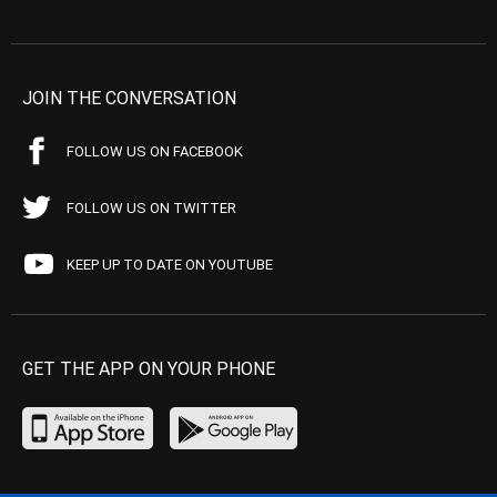
JOIN THE CONVERSATION
FOLLOW US ON FACEBOOK
FOLLOW US ON TWITTER
KEEP UP TO DATE ON YOUTUBE
GET THE APP ON YOUR PHONE