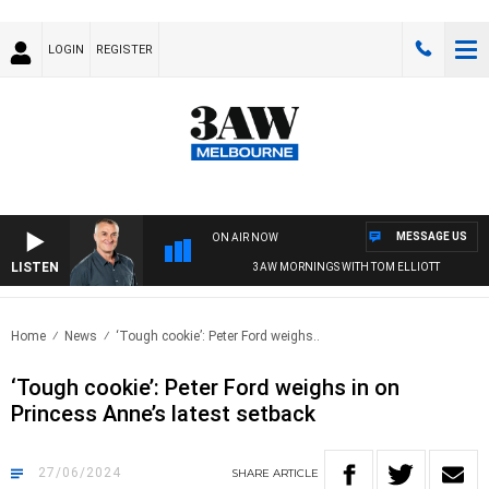
LOGIN
REGISTER
MESSAGE US
ON AIR NOW
LISTEN
3AW MORNINGS WITH TOM ELLIOTT
Home
News
‘Tough cookie’: Peter Ford weighs..
‘Tough cookie’: Peter Ford weighs in on
Princess Anne’s latest setback
27/06/2024
SHARE
ARTICLE